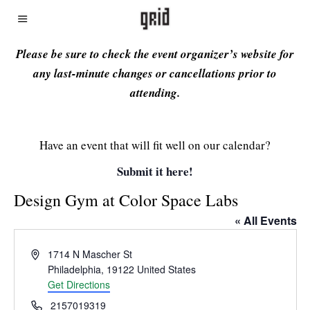
Please be sure to check the event organizer’s website for
any last-minute changes or cancellations prior to
attending.
Have an event that will fit well on our calendar?
Submit it here!
Design Gym at Color Space Labs
« All Events
Address
1714 N Mascher St
Philadelphia
,
19122
United States
Get Directions
Phone
2157019319