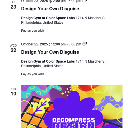
Design
October 23, 2025 @ 2:00 pm
-
6:00 pm
THU
Your
23
Design Your Own Disguise
Own
Disguise
Design Gym at Color Space Labs
1714 N Mascher St,
Philadelphia, United States
Pay as you wish
Design
October 22, 2025 @ 2:00 pm
-
6:00 pm
WED
Your
22
Design Your Own Disguise
Own
Disguise
Design Gym at Color Space Labs
1714 N Mascher St,
Philadelphia, United States
Pay as you wish
FRI
10