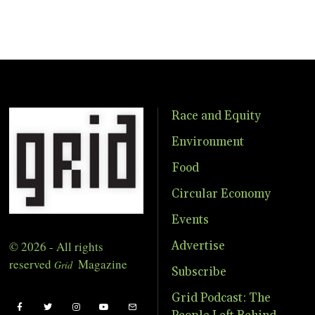
Race and Equity
Environment
Food
Circular Economy
Events
© 2026 - All rights
Advertise
reserved
Magazine
Grid
Subscribe
Grid Podcast: The