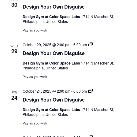
Your
30
Design Your Own Disguise
Own
Disguise
Design Gym at Color Space Labs
1714 N Mascher St,
Philadelphia, United States
Pay as you wish
Design
October 29, 2025 @ 2:00 pm
-
6:00 pm
WED
Your
29
Design Your Own Disguise
Own
Disguise
Design Gym at Color Space Labs
1714 N Mascher St,
Philadelphia, United States
Pay as you wish
Design
October 24, 2025 @ 2:00 pm
-
6:00 pm
FRI
Your
24
Design Your Own Disguise
Own
Disguise
Design Gym at Color Space Labs
1714 N Mascher St,
Philadelphia, United States
Pay as you wish