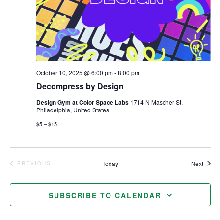
October 10, 2025 @ 6:00 pm
-
8:00 pm
Decompress by Design
Design Gym at Color Space Labs
1714 N Mascher St,
Philadelphia, United States
$5 – $15
Event
Today
Next
PREVIOUS
EVENTS
SUBSCRIBE TO CALENDAR