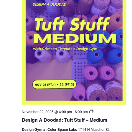
Cut
November 22, 2025 @ 4:00 pm
-
6:00 pm
Your
Design A Doodad: Tuft Stuff – Medium
Own
Christmas
Design Gym at Color Space Labs
1714 N Mascher St,
Tree