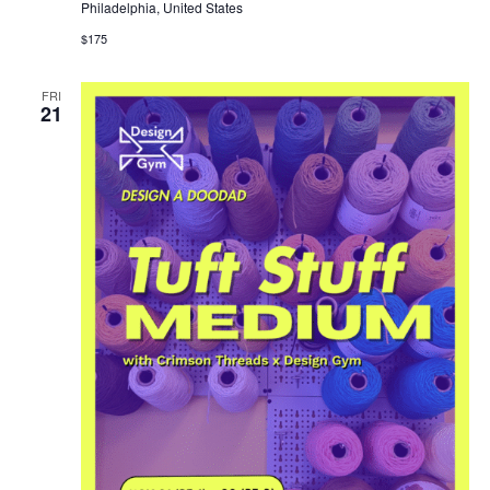
Philadelphia, United States
$175
FRI
21