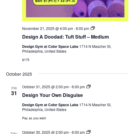
Cut
November 21, 2025 @ 4:00 pm
-
6:00 pm
Your
Design A Doodad: Tuft Stuff – Medium
Own
Christmas
Design Gym at Color Space Labs
1714 N Mascher St,
Tree
Philadelphia, United States
$175
October 2025
Design
October 31, 2025 @ 2:00 pm
-
6:00 pm
FRI
Your
31
Design Your Own Disguise
Own
Disguise
Design Gym at Color Space Labs
1714 N Mascher St,
Philadelphia, United States
Pay as you wish
Design
October 30, 2025 @ 2:00 pm
-
6:00 pm
THU