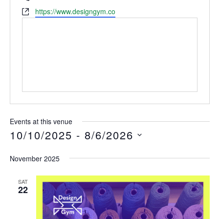
Website
https://www.designgym.co
Events at this venue
10/10/2025
 - 
8/6/2026
Select
November 2025
date.
SAT
22