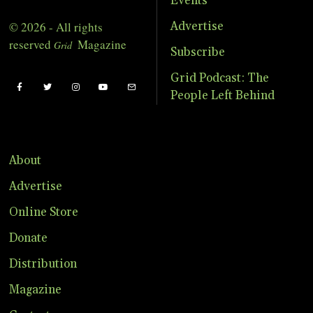
Events
© 2026 - All rights
Advertise
reserved
Magazine
Grid
Subscribe
Grid Podcast: The
People Left Behind
About
Advertise
Online Store
Donate
Distribution
Magazine