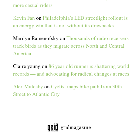
more casual riders
Kevin Fan
on
Philadelphia’s LED streetlight rollout is
an energy win that is not without its drawbacks
Marilyn Ramenofsky
on
Thousands of radio receivers
track birds as they migrate across North and Central
America
Claire young
on
86 year-old runner is shattering world
records — and advocating for radical changes at races
Alex Mulcahy
on
Cyclist maps bike path from 30th
Street to Atlantic City
gridmagazine