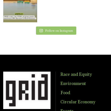
Follow on Instagram
Race and Equity
Environment
Food
Circular Economy