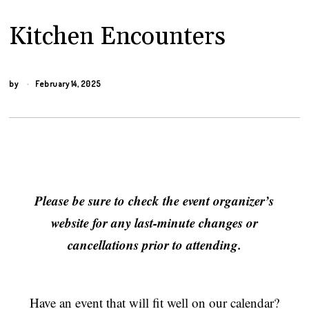
Kitchen Encounters
by
February 14, 2025
Please be sure to check the event organizer’s
website for any last-minute changes or
cancellations prior to attending.
Have an event that will fit well on our calendar?