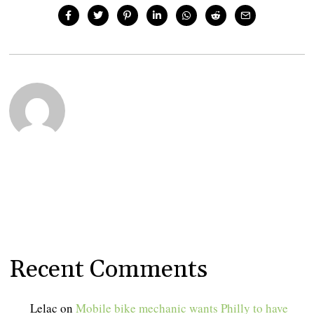
Recent Comments
Lelac
on
Mobile bike mechanic wants Philly to have