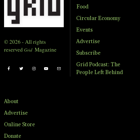
Food
Circular Economy
Events
© 2026 - All rights
Advertise
reserved
Magazine
Grid
Subscribe
Grid Podcast: The
People Left Behind
About
Advertise
Online Store
Donate