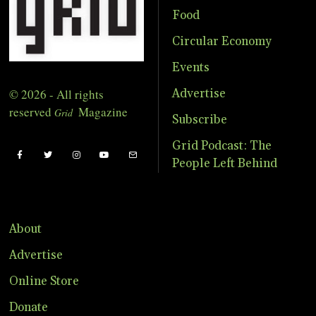
Food
Circular Economy
Events
© 2026 - All rights
Advertise
reserved
Magazine
Grid
Subscribe
Grid Podcast: The
People Left Behind
About
Advertise
Online Store
Donate