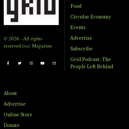
Food
Circular Economy
Events
© 2026 - All rights
Advertise
reserved
Magazine
Grid
Subscribe
Grid Podcast: The
People Left Behind
About
Advertise
Online Store
Donate