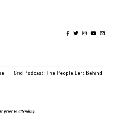
be
Grid Podcast: The People Left Behind
s prior to attending.