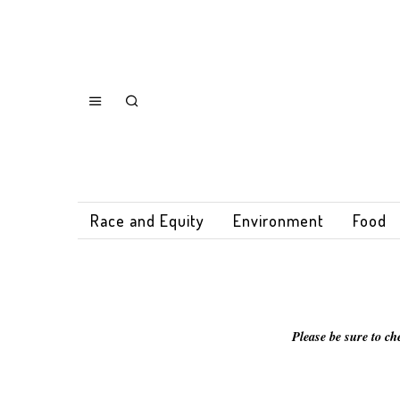
Race and Equity
Environment
Food
Please be sure to ch