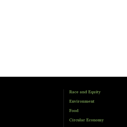
Race and Equity
Environment
Food
Circular Economy