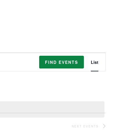
Event
FIND EVENTS
List
Views
Navigation
NEXT
EVENTS