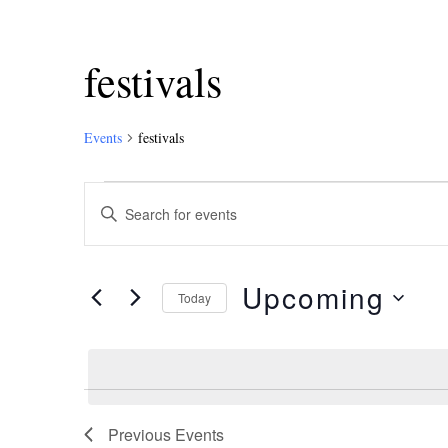
festivals
Events
festivals
Events
Enter
Keyword.
Search
Search
and
for
Upcoming
Events
Today
Views
by
Select
Keyword.
Navigation
date.
Previous
Events