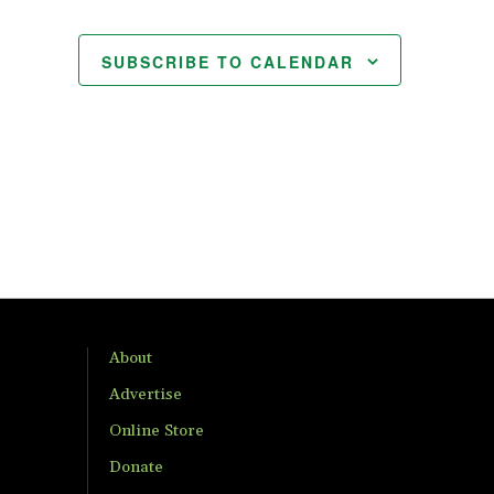
SUBSCRIBE TO CALENDAR
About
Advertise
Online Store
Donate