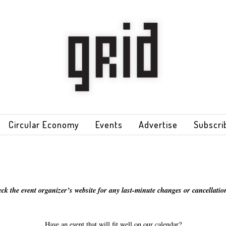
Circular Economy
Events
Advertise
Subscri
eck the event organizer’s website for any last-minute changes or cancellation
Have an event that will fit well on our calendar?