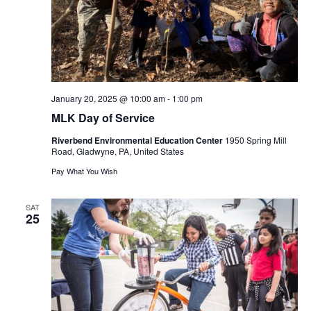
January 20, 2025 @ 10:00 am
-
1:00 pm
MLK Day of Service
Riverbend Environmental Education Center
1950 Spring Mill
Road, Gladwyne, PA, United States
Pay What You Wish
SAT
25