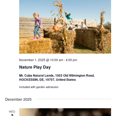
November 1, 2025 @ 10:00 am
-
4:00 pm
Nature Play Day
Mt. Cuba Natural Lands, 1003 Old Wilmington Road,
HOCKESSIN, DE, 19707, United States
Included with garden admission
December 2025
WED
3