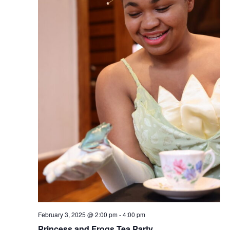
February 3, 2025 @ 2:00 pm
-
4:00 pm
Princess and Frogs Tea Party