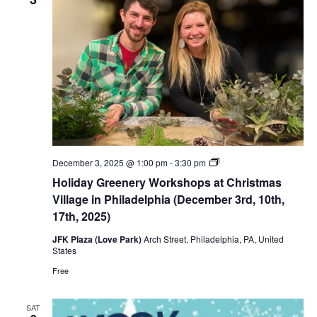
Thirsty
December 3, 2025 @ 1:00 pm
-
3:30 pm
Thursdays
Holiday Greenery Workshops at Christmas
Spirits
Tastings
Village in Philadelphia (December 3rd, 10th,
(December
17th, 2025)
4th,
11th,
JFK Plaza (Love Park)
Arch Street, Philadelphia, PA, United
18th,
States
2025)
Free
SAT