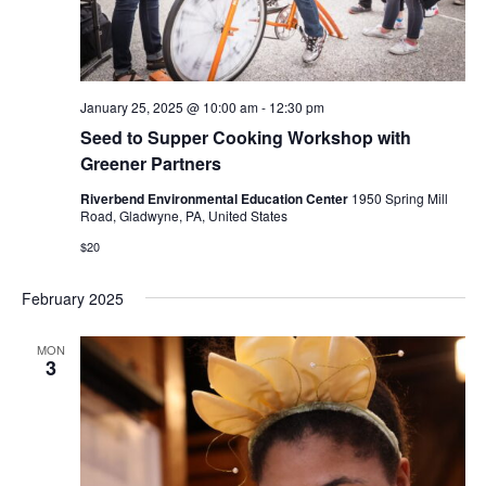
January 25, 2025 @ 10:00 am
-
12:30 pm
Seed to Supper Cooking Workshop with
Greener Partners
Riverbend Environmental Education Center
1950 Spring Mill
Road, Gladwyne, PA, United States
$20
February 2025
MON
3