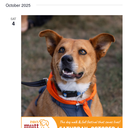
October 2025
SAT
4