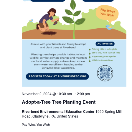
November 2, 2024 @ 10:30 am
-
12:00 pm
Adopt-a-Tree Tree Planting Event
Riverbend Environmental Education Center
1950 Spring Mill
Road, Gladwyne, PA, United States
Pay What You Wish