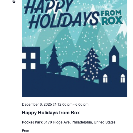
6
December 6, 2025 @ 12:00 pm
-
6:00 pm
Happy Holidays from Rox
Pocket Park
6170 Ridge Ave, Philadelphia, United States
Free