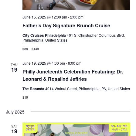
June 15, 2025 @ 12:00 pm
-
2:00 pm
Father’s Day Signature Brunch Cruise
City Cruises Philadelphia
401 S. Christopher Columbus Blvd,
Philadelphia, United States
$89 – $149
June 19, 2025 @ 4:00 pm
-
8:00 pm
THU
19
Philly Juneteenth Celebration Featuring: Dr.
Leonard & Rosalind Jeffries
The Rotunda
4014 Walnut Street, Philadelphia, PA, United States
$19
July 2025
SAT
19