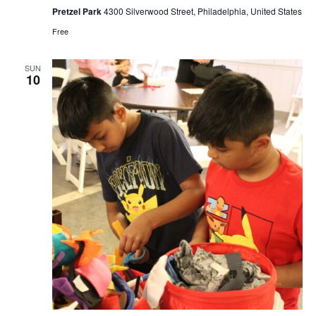
Pretzel Park
4300 Silverwood Street, Philadelphia, United States
Free
SUN
10