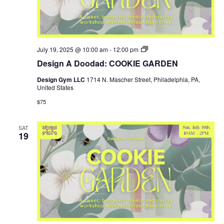
Design
July 19, 2025 @ 10:00 am
-
12:00 pm
Gym
Design A Doodad: COOKIE GARDEN
SUMMER
HOURS
Design Gym LLC
1714 N. Mascher Street, Philadelphia, PA,
United States
$75
SAT
19