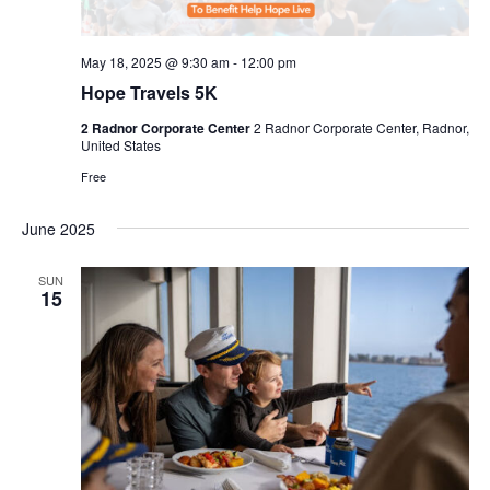
May 18, 2025 @ 9:30 am
-
12:00 pm
Hope Travels 5K
2 Radnor Corporate Center
2 Radnor Corporate Center, Radnor,
United States
Free
June 2025
SUN
15