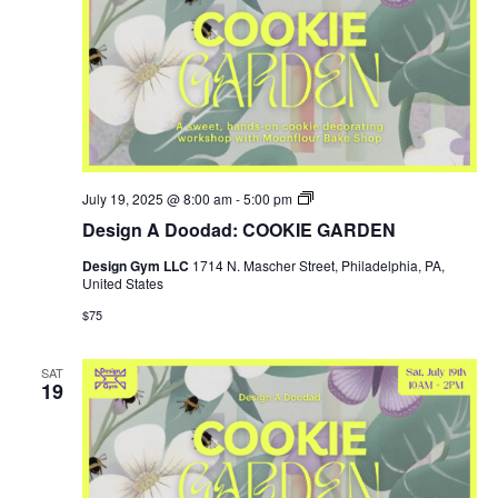
Design
July 19, 2025 @ 8:00 am
-
5:00 pm
Gym
Design A Doodad: COOKIE GARDEN
SUMMER
HOURS
Design Gym LLC
1714 N. Mascher Street, Philadelphia, PA,
United States
$75
SAT
19