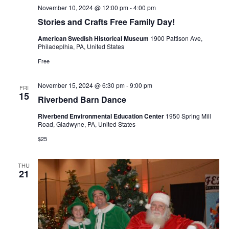
November 10, 2024 @ 12:00 pm
-
4:00 pm
Stories and Crafts Free Family Day!
American Swedish Historical Museum
1900 Pattison Ave,
Philadeplhia, PA, United States
Free
November 15, 2024 @ 6:30 pm
-
9:00 pm
FRI
15
Riverbend Barn Dance
Riverbend Environmental Education Center
1950 Spring Mill
Road, Gladwyne, PA, United States
$25
THU
21