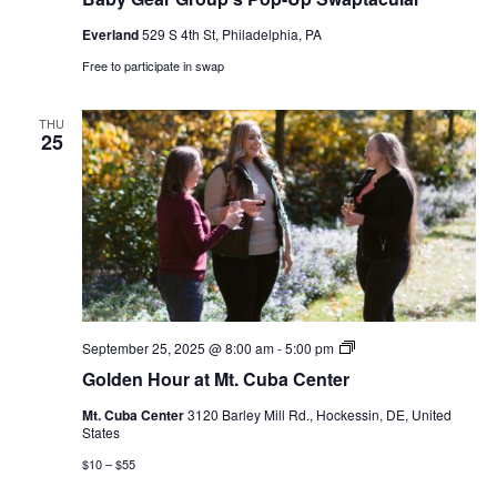
Everland
529 S 4th St, Philadelphia, PA
Free to participate in swap
THU
25
Golden
September 25, 2025 @ 8:00 am
-
5:00 pm
Hour
Golden Hour at Mt. Cuba Center
at
Mt.
Mt. Cuba Center
3120 Barley Mill Rd., Hockessin, DE, United
Cuba
States
Center
$10 – $55