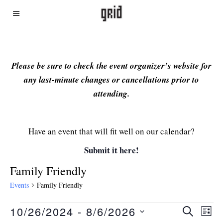
Please be sure to check the event organizer’s website for
any last-minute changes or cancellations prior to
attending.
Have an event that will fit well on our calendar?
Submit it here!
Family Friendly
Events
Family Friendly
10/26/2024
 - 
8/6/2026
Even
Ev
SEARCH
LIST