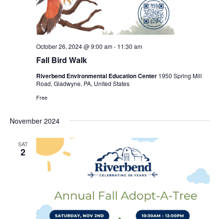
October 26, 2024 @ 9:00 am
-
11:30 am
Fall Bird Walk
Riverbend Environmental Education Center
1950 Spring Mill
Road, Gladwyne, PA, United States
Free
November 2024
SAT
2