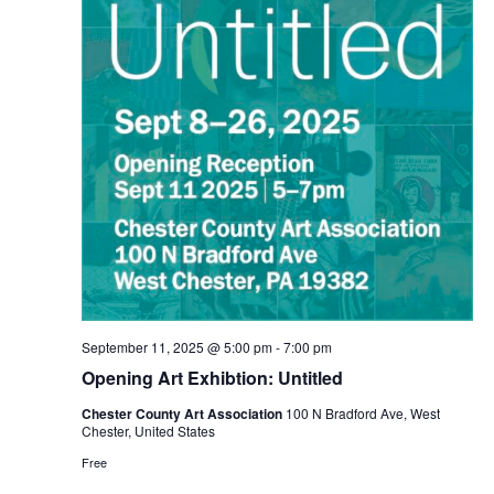
September 11, 2025 @ 5:00 pm
-
7:00 pm
Opening Art Exhibtion: Untitled
Chester County Art Association
100 N Bradford Ave, West
Chester, United States
Free