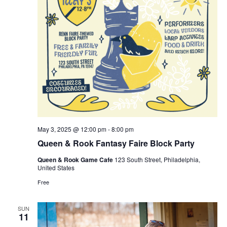
May 3, 2025 @ 12:00 pm
-
8:00 pm
Queen & Rook Fantasy Faire Block Party
Queen & Rook Game Cafe
123 South Street, Philadelphia,
United States
Free
SUN
11