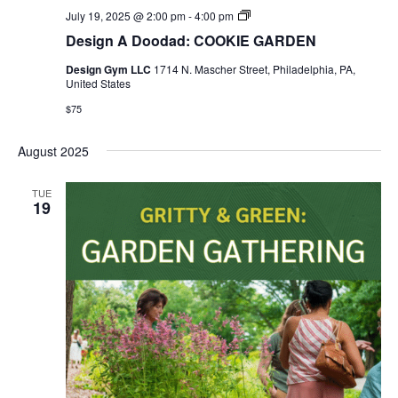
Design
July 19, 2025 @ 2:00 pm
-
4:00 pm
Gym
Design A Doodad: COOKIE GARDEN
SUMMER
HOURS
Design Gym LLC
1714 N. Mascher Street, Philadelphia, PA,
United States
$75
August 2025
TUE
19