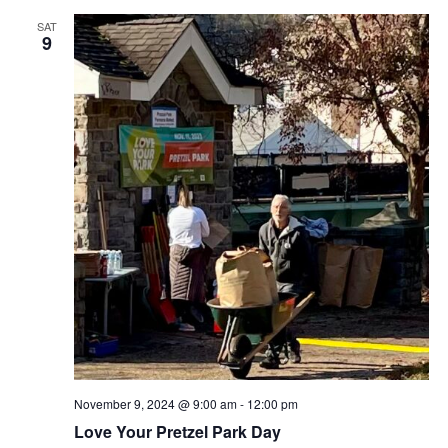
SAT
9
November 9, 2024 @ 9:00 am
-
12:00 pm
Love Your Pretzel Park Day