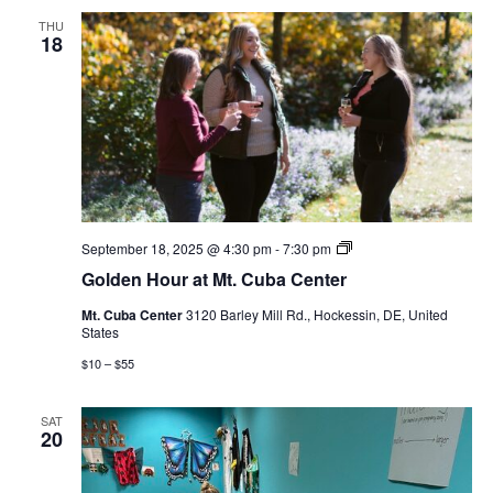
THU
18
Golden
September 18, 2025 @ 4:30 pm
-
7:30 pm
Hour
Golden Hour at Mt. Cuba Center
at
Mt.
Mt. Cuba Center
3120 Barley Mill Rd., Hockessin, DE, United
Cuba
States
Center
$10 – $55
SAT
20