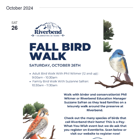
Vi
Select
Sear
October 2024
date.
Nav
and
SAT
26
View
Navig