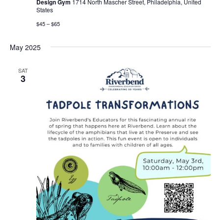
Design Gym
1714 North Mascher Street, Philadelphia, United
States
$45 – $65
May 2025
SAT
3