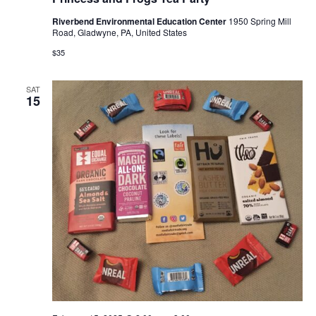
Riverbend Environmental Education Center
1950 Spring Mill
Road, Gladwyne, PA, United States
$35
SAT
15