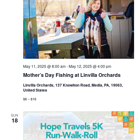
May 11, 2025 @ 8:00 am
-
May 12, 2025 @ 4:00 pm
Mother’s Day Fishing at Linvilla Orchards
Linvilla Orchards, 137 Knowlton Road, Media, PA, 19063,
United States
$6 – $16
SUN
18