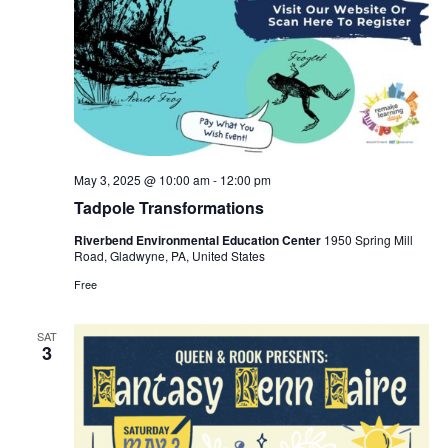
May 3, 2025 @ 10:00 am
-
12:00 pm
Tadpole Transformations
Riverbend Environmental Education Center
1950 Spring Mill
Road, Gladwyne, PA, United States
Free
SAT
3