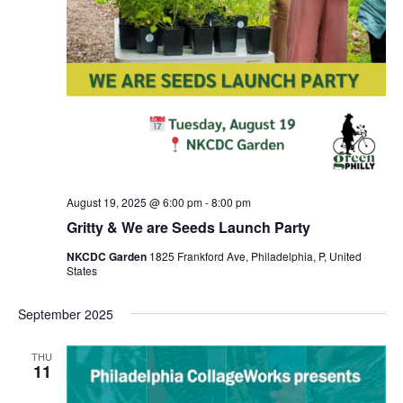
August 19, 2025 @ 6:00 pm
-
8:00 pm
Gritty & We are Seeds Launch Party
NKCDC Garden
1825 Frankford Ave, Philadelphia, P, United
States
September 2025
THU
11