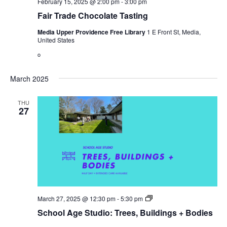
February 15, 2025 @ 2:00 pm
-
3:00 pm
Fair Trade Chocolate Tasting
Media Upper Providence Free Library
1 E Front St, Media,
United States
o
March 2025
THU
27
Open
March 27, 2025 @ 12:30 pm
-
5:30 pm
Gym
School Age Studio: Trees, Buildings + Bodies
Hours