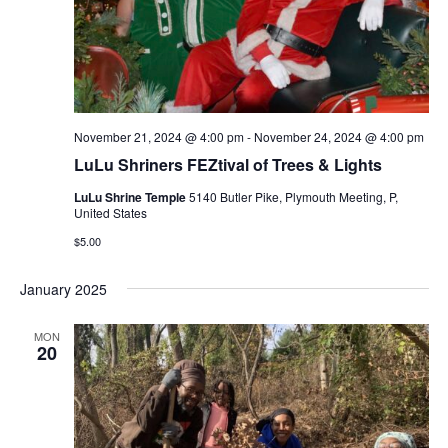
November 21, 2024 @ 4:00 pm
-
November 24, 2024 @ 4:00 pm
LuLu Shriners FEZtival of Trees & Lights
LuLu Shrine Temple
5140 Butler Pike, Plymouth Meeting, P,
United States
$5.00
January 2025
MON
20