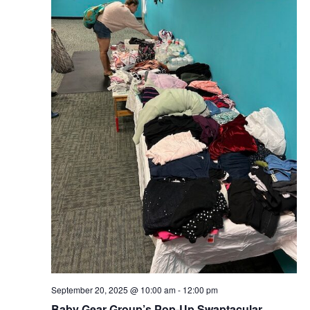
September 20, 2025 @ 10:00 am
-
12:00 pm
Baby Gear Group’s Pop-Up Swaptacular