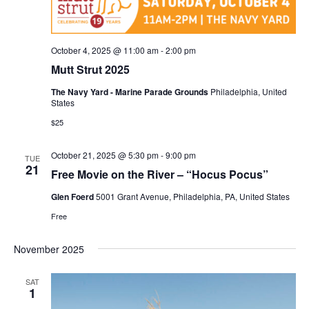
October 4, 2025 @ 11:00 am
-
2:00 pm
Mutt Strut 2025
The Navy Yard - Marine Parade Grounds
Philadelphia, United
States
$25
October 21, 2025 @ 5:30 pm
-
9:00 pm
TUE
21
Free Movie on the River – “Hocus Pocus”
Glen Foerd
5001 Grant Avenue, Philadelphia, PA, United States
Free
November 2025
SAT
1