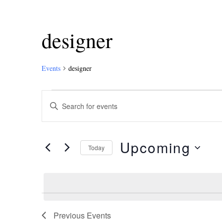
designer
Events
designer
Events
Enter
Keyword.
Search
Search
and
for
Upcoming
Events
Today
Views
by
Select
Keyword.
Navigation
date.
Previous
Events