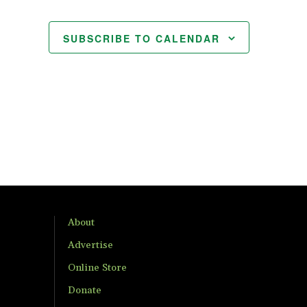
SUBSCRIBE TO CALENDAR
About
Advertise
Online Store
Donate