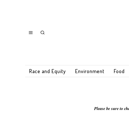
Race and Equity
Environment
Food
Please be sure to ch