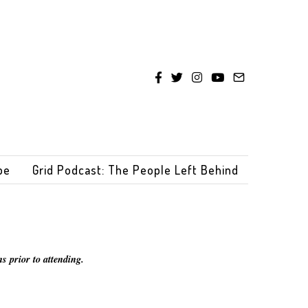
be
Grid Podcast: The People Left Behind
s prior to attending.