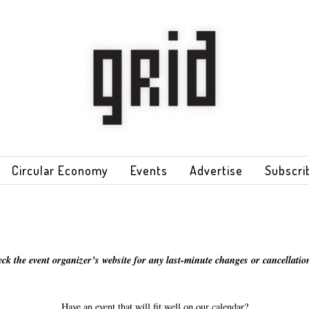
Circular Economy
Events
Advertise
Subscri
eck the event organizer’s website for any last-minute changes or cancellation
Have an event that will fit well on our calendar?