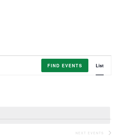
Event
FIND EVENTS
List
Views
Navigation
NEXT
EVENTS