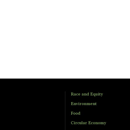
Race and Equity
Environment
Food
Circular Economy