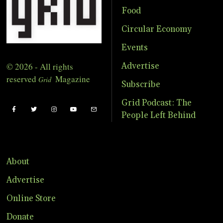
Food
Circular Economy
Events
© 2026 - All rights
Advertise
reserved
Magazine
Grid
Subscribe
Grid Podcast: The
People Left Behind
About
Advertise
Online Store
Donate