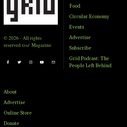
Food
Circular Economy
Events
© 2026 - All rights
Advertise
reserved
Magazine
Grid
Subscribe
Grid Podcast: The
People Left Behind
About
Advertise
Online Store
Donate