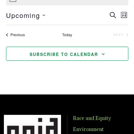
Notice
Upcoming
Even
Ev
SEARCH
LIST
Vi
Select
Sear
date.
Nav
Events
Previous
Today
NEXT
EVENTS
and
View
SUBSCRIBE TO CALENDAR
Navig
Race and Equity
Environment