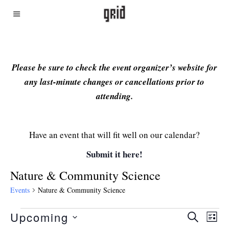
Please be sure to check the event organizer’s website for
any last-minute changes or cancellations prior to
attending.
Have an event that will fit well on our calendar?
Submit it here!
Nature & Community Science
Events
Nature & Community Science
Upcoming
Even
Ev
SEARCH
LIST