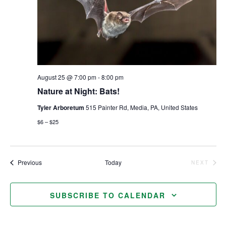
August 25 @ 7:00 pm
-
8:00 pm
Nature at Night: Bats!
Tyler Arboretum
515 Painter Rd, Media, PA, United States
$6 – $25
Events
Previous
Today
NEXT
EVENTS
SUBSCRIBE TO CALENDAR