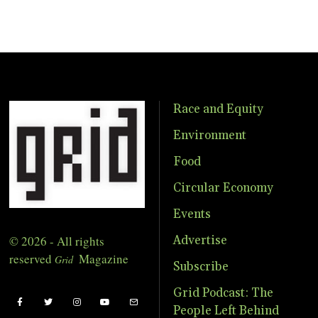
Race and Equity
Environment
Food
Circular Economy
Events
© 2026 - All rights
Advertise
reserved
Magazine
Grid
Subscribe
Grid Podcast: The
People Left Behind