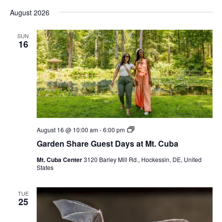
Vi
Select
Sear
August 2026
date.
Nav
and
SUN
16
View
Navig
Garden
August 16 @ 10:00 am
-
6:00 pm
Share
Garden Share Guest Days at Mt. Cuba
Guest
Days
Mt. Cuba Center
3120 Barley Mill Rd., Hockessin, DE, United
at
States
Mt.
Cuba
TUE
25