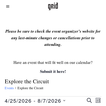
Please be sure to check the event organizer’s website for
any last-minute changes or cancellations prior to
attending.
Have an event that will fit well on our calendar?
Submit it here!
Explore the Circuit
Events
Explore the Circuit
4/25/2026
 - 
8/7/2026
Even
Ev
SEARCH
LIST