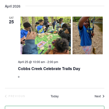
Vi
Select
Sear
April 2026
date.
Nav
and
SAT
25
View
Navig
April 25 @ 10:00 am
-
2:00 pm
Cobbs Creek Celebrate Trails Day
o
Event
Today
Next
PREVIOUS
EVENTS