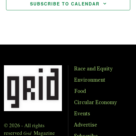
SUBSCRIBE TO CALENDAR
Race and Equity
Environment
Food
Circular Economy
Events
© 2026 - All rights
Advertise
reserved
Magazine
Grid