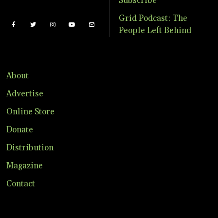
Subscribe
Grid Podcast: The
People Left Behind
About
Advertise
Online Store
Donate
Distribution
Magazine
Contact