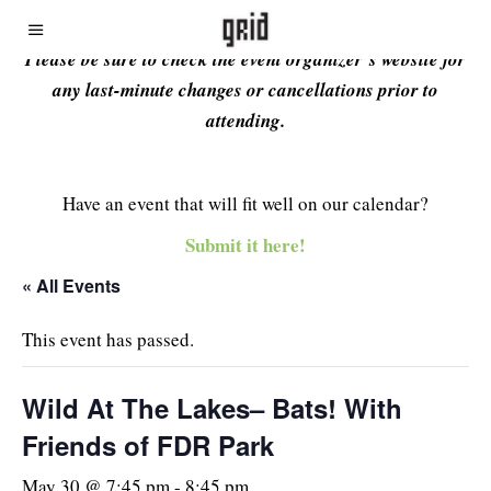
Please be sure to check the event organizer’s website for
any last-minute changes or cancellations prior to
attending.
Have an event that will fit well on our calendar?
Submit it here!
« All Events
This event has passed.
Wild At The Lakes– Bats! With
Friends of FDR Park
May 30 @ 7:45 pm
-
8:45 pm