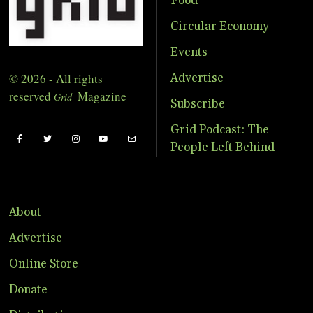
Food
Circular Economy
Events
© 2026 - All rights
Advertise
reserved
Magazine
Grid
Subscribe
Grid Podcast: The
People Left Behind
About
Advertise
Online Store
Donate