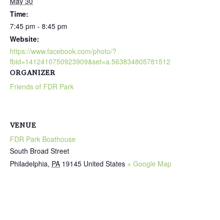
May 30
Time:
7:45 pm - 8:45 pm
Website:
https://www.facebook.com/photo/?
fbid=1412410750923909&set=a.563834805781512
ORGANIZER
Friends of FDR Park
VENUE
FDR Park Boathouse
South Broad Street
Philadelphia
,
PA
19145
United States
+ Google Map