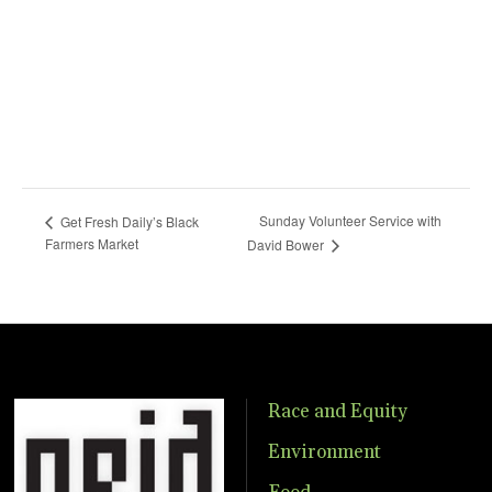
Sunday Volunteer Service with
Get Fresh Daily’s Black
Farmers Market
David Bower
Race and Equity
Environment