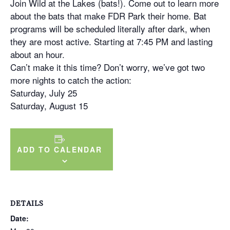
Join Wild at the Lakes (bats!). Come out to learn more
about the bats that make FDR Park their home. Bat
programs will be scheduled literally after dark, when
they are most active. Starting at 7:45 PM and lasting
about an hour.
Can’t make it this time? Don’t worry, we’ve got two
more nights to catch the action:
Saturday, July 25
Saturday, August 15
ADD TO CALENDAR
DETAILS
Date: