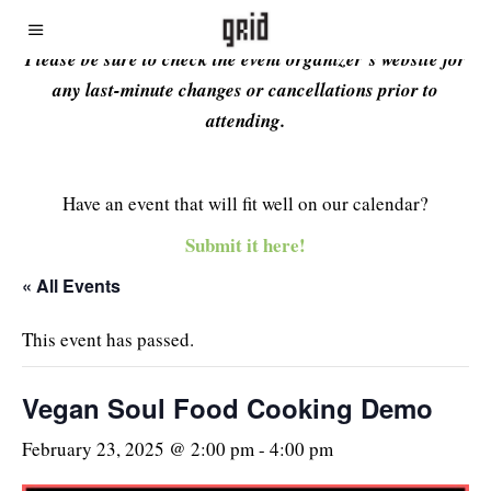
Please be sure to check the event organizer’s website for
any last-minute changes or cancellations prior to
attending.
Have an event that will fit well on our calendar?
Submit it here!
« All Events
This event has passed.
Vegan Soul Food Cooking Demo
February 23, 2025 @ 2:00 pm
-
4:00 pm