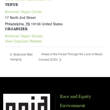
VENUE
American Vegan Center
17 North 2nd Street
Philadelphia
,
PA
19106
United States
ORGANIZER
American Vegan Society
View Organizer Website
Views of the Forest Through the Lens of Music
Botanical Wall
Hanging
Concert (2/23)
Race and Equity
Environment