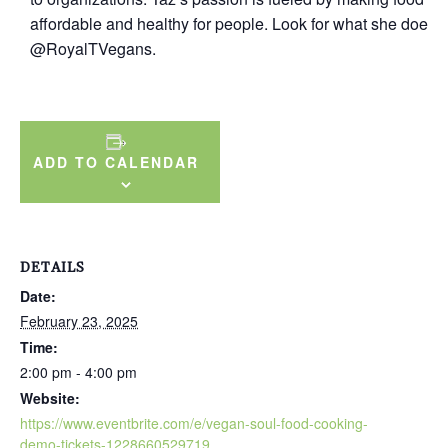
affordable and healthy for people. Look for what she does 
@RoyalTVegans.
ADD TO CALENDAR
DETAILS
Date:
February 23, 2025
Time:
2:00 pm - 4:00 pm
Website:
https://www.eventbrite.com/e/vegan-soul-food-cooking-
demo-tickets-1228660529719