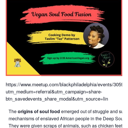
https://www.meetup.com/blackphiladelphia/events/30590
utm_medium=referral&utm_campaign=share-
btn_savedevents_share_modal&utm_source=lin
The
origins of soul food
emerged out of struggle and surv
mechanisms of enslaved African people in the Deep South
They were given scraps of animals, such as chicken feet a