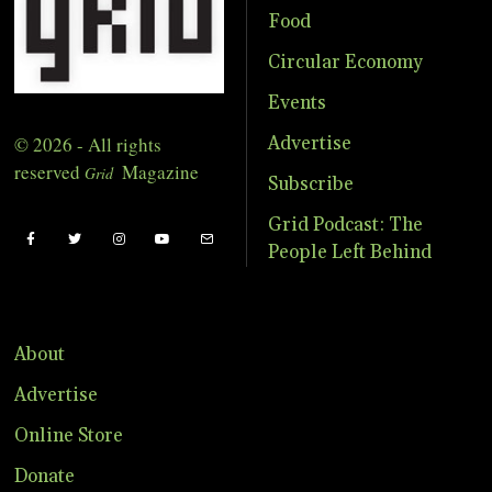
Food
Circular Economy
Events
© 2026 - All rights
Advertise
reserved
Magazine
Grid
Subscribe
Grid Podcast: The
People Left Behind
About
Advertise
Online Store
Donate