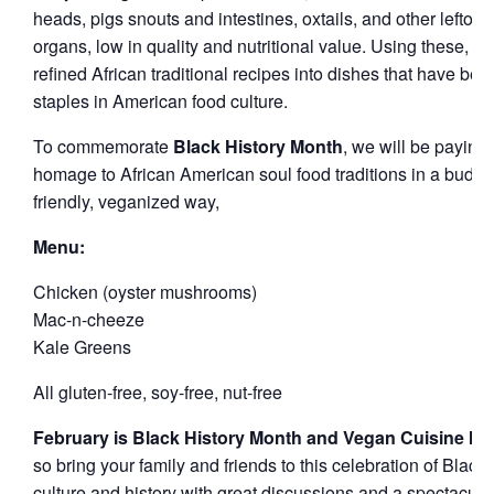
heads, pigs snouts and intestines, oxtails, and other leftove
organs, low in quality and nutritional value. Using these, th
refined African traditional recipes into dishes that have be
staples in American food culture.
To commemorate
Black History Month
, we will be paying
homage to African American soul food traditions in a budge
friendly, veganized way,
Menu:
Chicken (oyster mushrooms)
Mac-n-cheeze
Kale Greens
All gluten-free, soy-free, nut-free
February is Black History Month and Vegan Cuisine M
so bring your family and friends to this celebration of Black
culture and history with great discussions and a spectacula