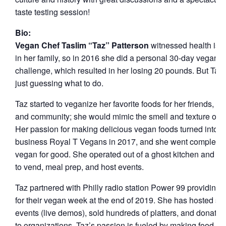
taste testing session!
Bio:
Vegan Chef Taslim “Taz” Patterson
witnessed health iss
in her family, so in 2016 she did a personal 30-day vegan
challenge, which resulted in her losing 20 pounds. But Taz
just guessing what to do.
Taz started to veganize her favorite foods for her friends, fam
and community; she would mimic the smell and texture of f
Her passion for making delicious vegan foods turned into h
business Royal T Vegans in 2017, and she went completel
vegan for good. She operated out of a ghost kitchen and b
to vend, meal prep, and host events.
Taz partnered with Philly radio station Power 99 providing 
for their vegan week at the end of 2019. She has hosted se
events (live demos), sold hundreds of platters, and donated
to organizations. Taz’s passion is fueled by making food