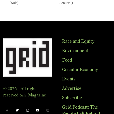
Walk)
Schultz
Race and Equity
Environment
Food
Circular Economy
Events
© 2026 - All rights
Advertise
reserved
Magazine
Grid
Subscribe
Grid Podcast: The
People Left Behind