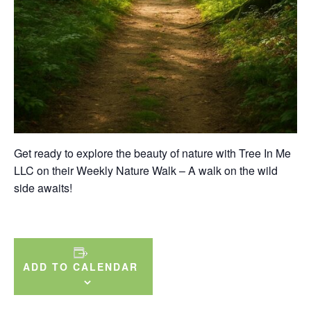
Get ready to explore the beauty of nature with Tree In Me
LLC on their Weekly Nature Walk – A walk on the wild
side awaits!
ADD TO CALENDAR