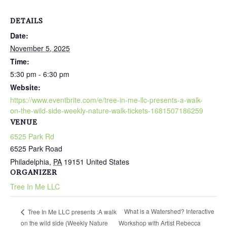
DETAILS
Date:
November 5, 2025
Time:
5:30 pm - 6:30 pm
Website:
https://www.eventbrite.com/e/tree-in-me-llc-presents-a-walk-
on-the-wild-side-weekly-nature-walk-tickets-1681507186259
VENUE
6525 Park Rd
6525 Park Road
Philadelphia
,
PA
19151
United States
ORGANIZER
Tree In Me LLC
What is a Watershed? Interactive
Tree In Me LLC presents :A walk
on the wild side (Weekly Nature
Workshop with Artist Rebecca