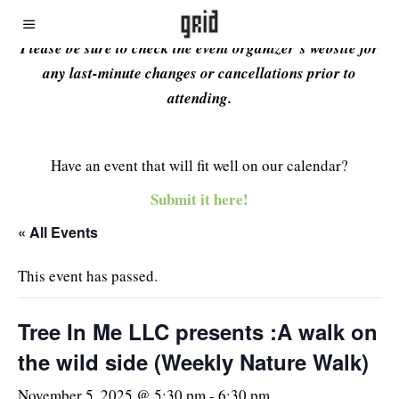
Please be sure to check the event organizer’s website for
any last-minute changes or cancellations prior to
attending.
Have an event that will fit well on our calendar?
Submit it here!
« All Events
This event has passed.
Tree In Me LLC presents :A walk on
the wild side (Weekly Nature Walk)
November 5, 2025 @ 5:30 pm
-
6:30 pm