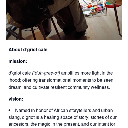
About d’griot cafe
mission:
d’griot cafe
(“duh-gree-o”)
amplifies more light in the
‘hood; offering transformational moments to be seen,
dream, and cultivate resilient community wellness.
vision:
Named in honor of African storytellers and urban
slang, d’griot is a healing space of story; stories of our
ancestors, the magic in the present, and our intent for