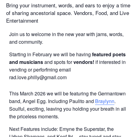
Bring your instrument, words, and ears to enjoy a time
of sharing ancestorial space. Vendors, Food, and Live
Entertainment
Join us to welcome in the new year with jams, words,
and community.
Starting in February we will be having
featured poets
and musicians
and spots for
vendors!
if interested in
vending or perforfming email
rad.love.philly@gmail.com
This March 2026 we will be featuring the Germantown
band, Angel Egg. Including Paulito and
Braylynn
.
Soulful, exciting, leaving you holding your breath in all
the priceless moments.
Next Features include: Emyne the Superstar, the
Urban Shamans, and Koof Ibi —stay tuned and stay