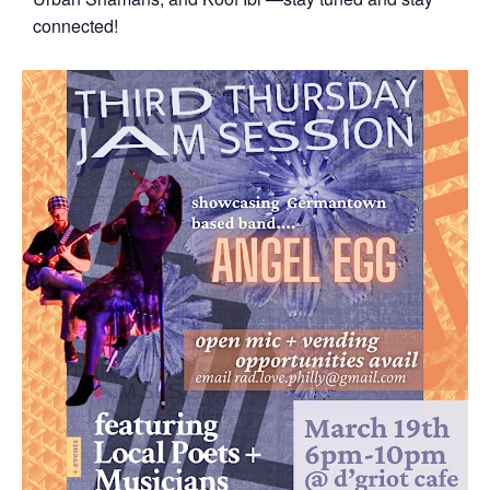
connected!