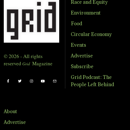
Race and Equity
Environment
Food
Circular Economy
Events
© 2026 - All rights
Advertise
reserved
Magazine
Grid
Subscribe
Grid Podcast: The
People Left Behind
About
Advertise