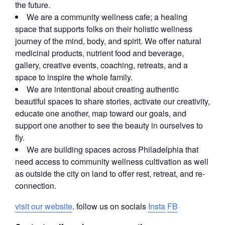
the future.
We are a community wellness cafe; a healing
space that supports folks on their holistic wellness
journey of the mind, body, and spirit. We offer natural
medicinal products, nutrient food and beverage,
gallery, creative events, coaching, retreats, and a
space to inspire the whole family.
We are intentional about creating authentic
beautiful spaces to share stories, activate our creativity,
educate one another, map toward our goals, and
support one another to see the beauty in ourselves to
fly.
We are building spaces across Philadelphia that
need access to community wellness cultivation as well
as outside the city on land to offer rest, retreat, and re-
connection.
visit our website
. follow us on socials
Insta
FB