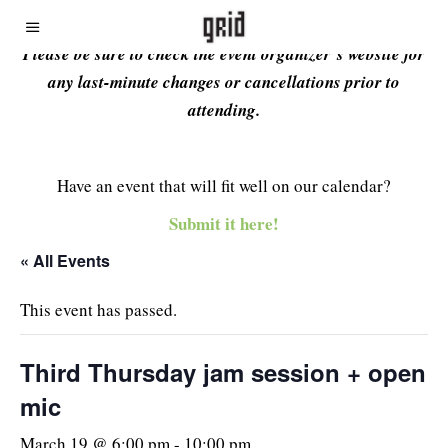
Please be sure to check the event organizer’s website for
any last-minute changes or cancellations prior to
attending.
Have an event that will fit well on our calendar?
Submit it here!
« All Events
This event has passed.
Third Thursday jam session + open
mic
March 19 @ 6:00 pm
-
10:00 pm