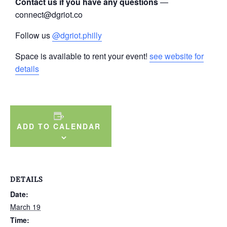
Contact us if you have any questions
—
connect@dgriot.co
Follow us
@dgriot.philly
Space is available to rent your event!
see website for
details
ADD TO CALENDAR
DETAILS
Date:
March 19
Time: