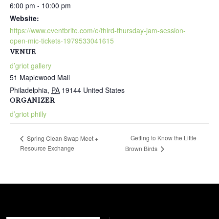
6:00 pm - 10:00 pm
Website:
https://www.eventbrite.com/e/third-thursday-jam-session-
open-mic-tickets-1979533041615
VENUE
d’griot gallery
51 Maplewood Mall
Philadelphia
,
PA
19144
United States
ORGANIZER
d’griot philly
Getting to Know the Little
Spring Clean Swap Meet +
Resource Exchange
Brown Birds