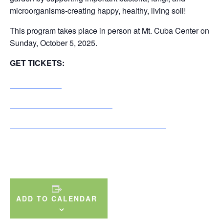
microorganisms-creating happy, healthy, living soil!
This program takes place in person at Mt. Cuba Center on
Sunday, October 5, 2025.
GET TICKETS:
General Public
Individual+ & Dual+ Members
Supporter, Advocate & Conservator Members
ADD TO CALENDAR