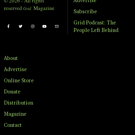
© 2026 - All rights
Advertise
reserved
Magazine
Grid
Subscribe
Grid Podcast: The
People Left Behind
About
Advertise
Online Store
Donate
Distribution
Magazine
Contact