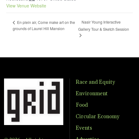
View Venue Website
Nasir Young Interactive
En plein air, Come make art on the
grounds of Laurel Hill Mansion
Gallery Tour & Sketch Session
Race and Equity
Environment
Food
Circular Economy
Events