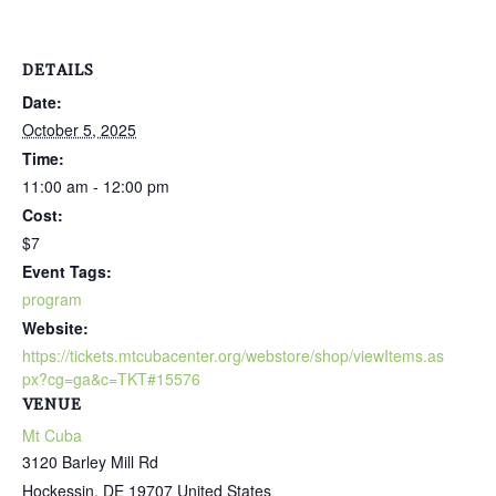
DETAILS
Date:
October 5, 2025
Time:
11:00 am - 12:00 pm
Cost:
$7
Event Tags:
program
Website:
https://tickets.mtcubacenter.org/webstore/shop/viewItems.as
px?cg=ga&c=TKT#15576
VENUE
Mt Cuba
3120 Barley Mill Rd
Hockessin
,
DE
19707
United States