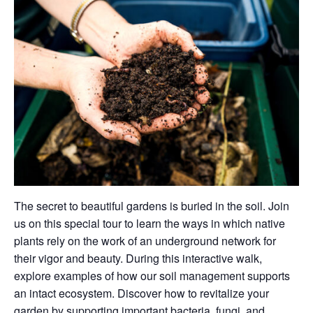
The secret to beautiful gardens is buried in the soil. Join
us on this special tour to learn the ways in which native
plants rely on the work of an underground network for
their vigor and beauty. During this interactive walk,
explore examples of how our soil management supports
an intact ecosystem. Discover how to revitalize your
garden by supporting important bacteria, fungi, and