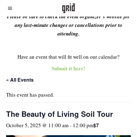
Please be sure to check the event organizer’s website for
any last-minute changes or cancellations prior to
attending.
Have an event that will fit well on our calendar?
Submit it here!
« All Events
This event has passed.
The Beauty of Living Soil Tour
$7
October 5, 2025 @ 11:00 am
-
12:00 pm