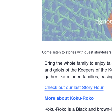
Come listen to stories with guest storyteller
Bring the whole family to enjoy t
and griots of the Keepers of the 
gather like-minded families; easin
Check out our last Story Hour
More about Koku-Roko
Koku-Roko is a Black and brown-le