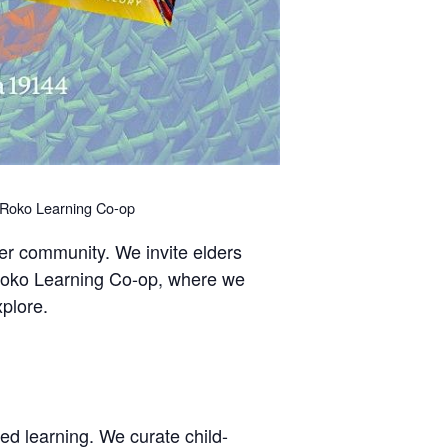
okuRoko Learning Co-op
ter community. We invite elders
u-Roko Learning Co-op, where we
xplore.
ed learning. We curate child-