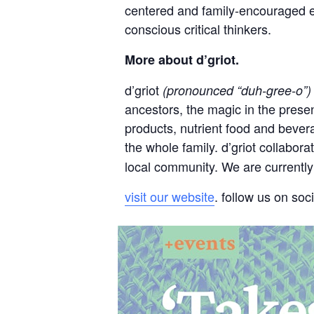
centered and family-encouraged e
conscious critical thinkers.
More about d’griot.
d’griot
(pronounced “duh-gree-o”)
ancestors, the magic in the presen
products, nutrient food and bevera
the whole family. d’griot collabor
local community. We are currently 
visit our website
. follow us on soc