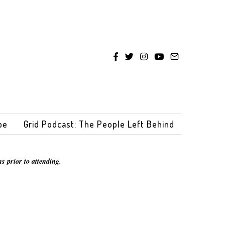
be
Grid Podcast: The People Left Behind
s prior to attending.