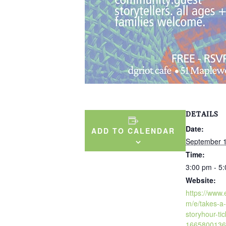
DETAILS
Date:
ADD TO CALENDAR
September 1
Time:
3:00 pm - 5
Website:
https://www.
m/e/takes-a-
storyhour-tic
1665800136