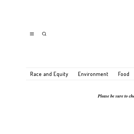
Race and Equity
Environment
Food
Please be sure to ch