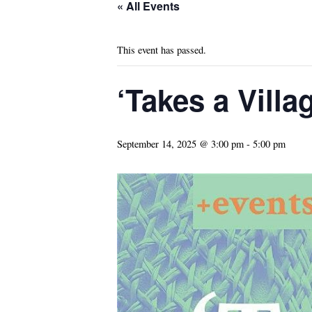
« All Events
This event has passed.
‘Takes a Vill
September 14, 2025 @ 3:00 pm
-
5:00 pm