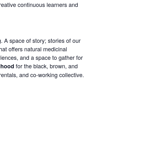
reative continuous learners and
. A space of story; stories of our
hat offers natural medicinal
eriences, and a space to gather for
for the black, brown, and
 ‘hood
entals, and co-working collective.