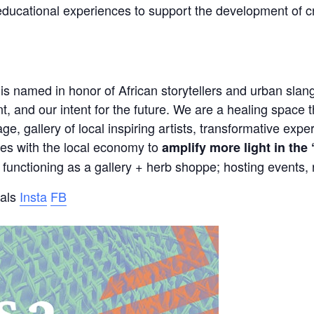
ducational experiences to support the development of c
is named in honor of African storytellers and urban slang
t, and our intent for the future. We are a healing space t
ge, gallery of local inspiring artists, transformative exp
ates with the local economy to
amplify more light in the
functioning as a gallery + herb shoppe; hosting events, r
ials
Insta
FB