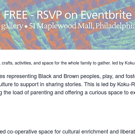
s, crafts, activities, and space for the whole family to gather. led by K
ales representing Black and Brown peoples, play, and fos
Kulture to support in sharing stories. This is led by Kok
g the load of parenting and offering a curious space to e
d co-operative space for cultural enrichment and liberat