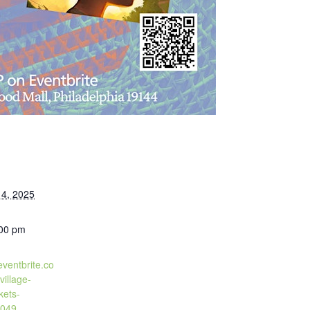
4, 2025
:00 pm
eventbrite.co
village-
kets-
049