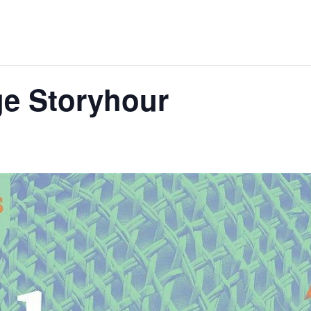
age Storyhour