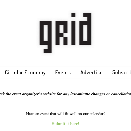
Circular Economy
Events
Advertise
Subscri
eck the event organizer’s website for any last-minute changes or cancellation
Have an event that will fit well on our calendar?
Submit it here!