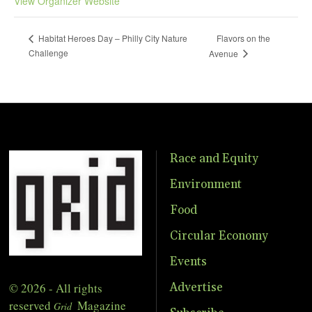
View Organizer Website
Flavors on the
Habitat Heroes Day – Philly City Nature
Challenge
Avenue
Race and Equity
Environment
Food
Circular Economy
Events
© 2026 - All rights
Advertise
reserved
Magazine
Grid