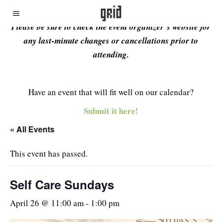
Please be sure to check the event organizer’s website for
any last-minute changes or cancellations prior to
attending.
Have an event that will fit well on our calendar?
Submit it here!
« All Events
This event has passed.
Self Care Sundays
April 26 @ 11:00 am
-
1:00 pm