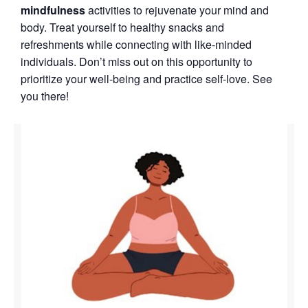
mindfulness
activities to rejuvenate your mind and
body. Treat yourself to healthy snacks and
refreshments while connecting with like-minded
individuals. Don’t miss out on this opportunity to
prioritize your well-being and practice self-love. See
you there!