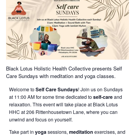
Black Lotus Holistic Health Collective presents Self
Care Sundays with meditation and yoga classes.
Welcome to
Self Care Sundays
! Join us on Sundays
at 11:00 AM for some time dedicated to
self-care
and
relaxation. This event will take place at Black Lotus
HHC at 206 Rittenhousetown Lane, where you can
unwind and focus on yourself.
Take part in
yoga
sessions,
meditation
exercises, and