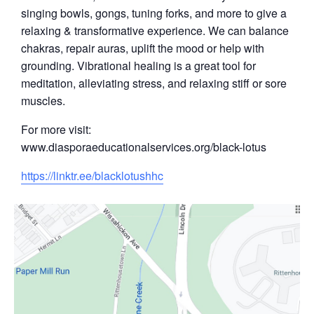
singing bowls, gongs, tuning forks, and more to give a
relaxing & transformative experience. We can balance
chakras, repair auras, uplift the mood or help with
grounding. Vibrational healing is a great tool for
meditation, alleviating stress, and relaxing stiff or sore
muscles.
For more visit:
www.diasporaeducationalservices.org/black-lotus
https://linktr.ee/blacklotushhc