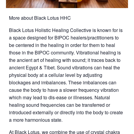
More about Black Lotus HHC
Black Lotus Holistic Healing Collective is known for is
a space designed for BIPOC healers/practitioners to
be centered in the healing in order for them to heal
those in the BIPOC community. Vibrational healing is
the ancient art of healing with sound; it traces back to
ancient Egypt & Tibet. Sound vibrations can heal the
physical body at a cellular level by adjusting
blockages and imbalances. These imbalances can
cause the body to have a slower frequency vibration
which may lead to dis-ease or illnesses. Natural
healing sound frequencies can be transferred or
introduced externally or directly into the body to create
a more harmonious state.
At Black Lotus, we combine the use of crystal chakra