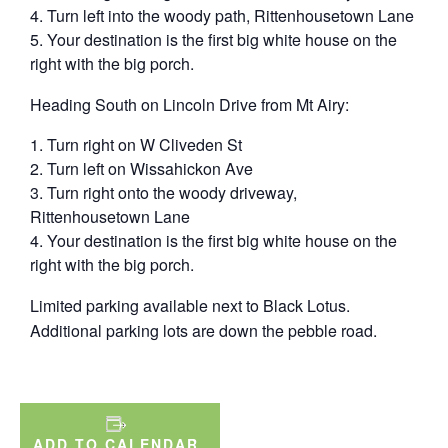
T urn left into the woody path, Rittenhousetown Lane
Y our destination is the first big white house on the
right with the big porch.
Heading South on Lincoln Drive from Mt Airy:
T urn right on W Cliveden St
T urn left on Wissahickon Ave
T urn right onto the woody driveway,
Rittenhousetown Lane
Y our destination is the first big white house on the
right with the big porch.
Limited parking available next to Black Lotus.
Additional parking lots are down the pebble road.
ADD TO CALENDAR