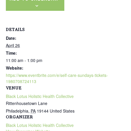
DETAILS
Date:
April 26
Time:
11:00 am - 1:00 pm
Website:
https://www.eventbrite.com/e/self-care-sundays-tickets-
1980708724113
VENUE
Black Lotus Holistic Health Collective
Rittenhousetown Lane
Philadelphia
,
PA
19144
United States
ORGANIZER
Black Lotus Holistic Health Collective