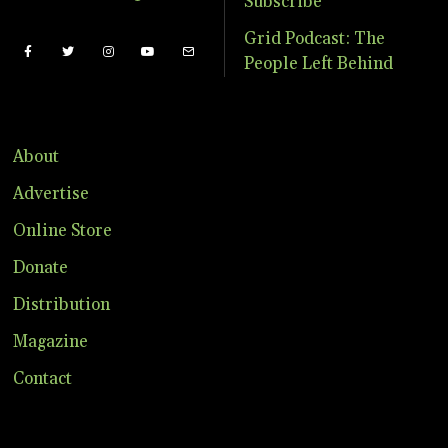
Subscribe
Grid Podcast: The
People Left Behind
About
Advertise
Online Store
Donate
Distribution
Magazine
Contact