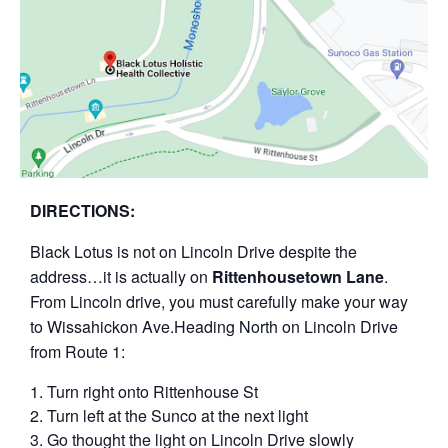
D IRECTIONS:
B lack Lotus is not on Lincoln Drive despite the
address…it is actually on
Rittenhousetown Lane
.
From Lincoln drive, you must carefully make your way
to Wissahickon Ave.H eading North on Lincoln Drive
from Route 1:
T urn right onto Rittenhouse St
T urn left at the Sunco at the next light
G o thought the light on Lincoln Drive slowly