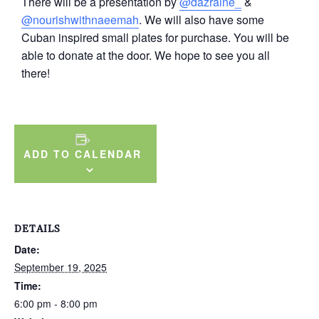
There will be a presentation by
@dazraine_
&
@nourishwithnaeemah
. We will also have some
Cuban inspired small plates for purchase. You will be
able to donate at the door. We hope to see you all
there!
ADD TO CALENDAR
DETAILS
Date:
September 19, 2025
Time:
6:00 pm - 8:00 pm