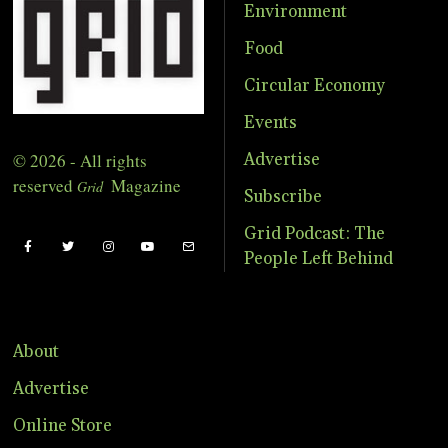
Environment
Food
Circular Economy
Events
© 2026 - All rights
Advertise
reserved
Magazine
Grid
Subscribe
Grid Podcast: The
People Left Behind
About
Advertise
Online Store