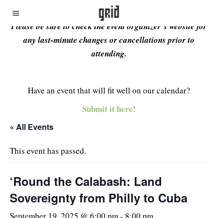
Please be sure to check the event organizer’s website for
any last-minute changes or cancellations prior to
attending.
Have an event that will fit well on our calendar?
Submit it here!
« All Events
This event has passed.
‘Round the Calabash: Land
Sovereignty from Philly to Cuba
September 19, 2025 @ 6:00 pm
-
8:00 pm