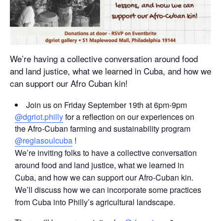
We’re having a collective conversation around food
and land justice, what we learned in Cuba, and how we
can support our Afro Cuban kin!
Join us on Friday September 19th at 6pm-9pm
@dgriot.philly
for a reflection on our experiences on
the Afro-Cuban farming and sustainability program
@reglasoulcuba
!
We’re inviting folks to have a collective conversation
around food and land justice, what we learned in
Cuba, and how we can support our Afro-Cuban kin.
We’ll discuss how we can incorporate some practices
from Cuba into Philly’s agricultural landscape.