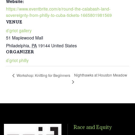
Website:
https://www.eventbrite.com/e/round-the-calabash-land-
sovereignty-from-philly-to-cuba-tickets-1665801981569
VENUE
d’griot gallery
51 Maplewood Mall
Philadelphia
,
PA
19144
United States
ORGANIZER
d’griot philly
Nighthawks at Houston Meadow
Workshop: Knitting for Beginners
Race and Equity