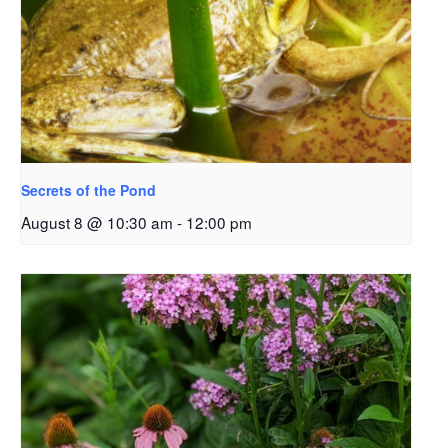
Secrets of the Pond
August 8 @ 10:30 am
-
12:00 pm