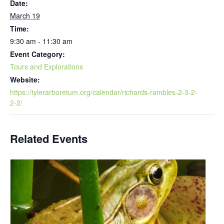
Date:
March 19
Time:
9:30 am - 11:30 am
Event Category:
Tours and Explorations
Website:
https://tylerarboretum.org/calendar/richards-rambles-2-3-2-
2-2/
Related Events