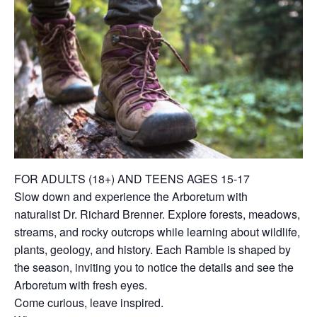
FOR ADULTS (18+) AND TEENS AGES 15-17
Slow down and experience the Arboretum with
naturalist Dr. Richard Brenner. Explore forests, meadows,
streams, and rocky outcrops while learning about wildlife,
plants, geology, and history. Each Ramble is shaped by
the season, inviting you to notice the details and see the
Arboretum with fresh eyes.
Come curious, leave inspired.