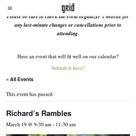
Please be sure to check the event organizer’s website for
any last-minute changes or cancellations prior to
attending.
Have an event that will fit well on our calendar?
Submit it here!
« All Events
This event has passed.
Richard’s Rambles
March 19 @ 9:30 am
-
11:30 am