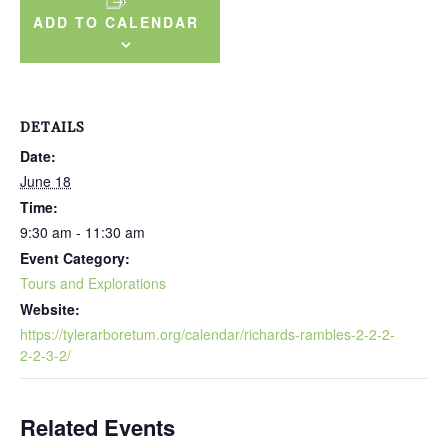
ADD TO CALENDAR
DETAILS
Date:
June 18
Time:
9:30 am - 11:30 am
Event Category:
Tours and Explorations
Website:
https://tylerarboretum.org/calendar/richards-rambles-2-2-2-
2-2-3-2/
Related Events