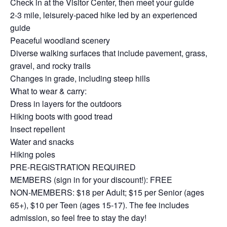
Check in at the Visitor Center, then meet your guide
2-3 mile, leisurely-paced hike led by an experienced
guide
Peaceful woodland scenery
Diverse walking surfaces that include pavement, grass,
gravel, and rocky trails
Changes in grade, including steep hills
What to wear & carry:
Dress in layers for the outdoors
Hiking boots with good tread
Insect repellent
Water and snacks
Hiking poles
PRE-REGISTRATION REQUIRED
MEMBERS (sign in for your discount!): FREE
NON-MEMBERS: $18 per Adult; $15 per Senior (ages
65+), $10 per Teen (ages 15-17). The fee includes
admission, so feel free to stay the day!