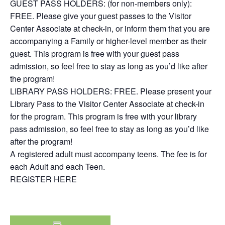
GUEST PASS HOLDERS: (for non-members only):
FREE. Please give your guest passes to the Visitor
Center Associate at check-in, or inform them that you are
accompanying a Family or higher-level member as their
guest. This program is free with your guest pass
admission, so feel free to stay as long as you’d like after
the program!
LIBRARY PASS HOLDERS: FREE. Please present your
Library Pass to the Visitor Center Associate at check-in
for the program. This program is free with your library
pass admission, so feel free to stay as long as you’d like
after the program!
A registered adult must accompany teens. The fee is for
each Adult and each Teen.
REGISTER HERE