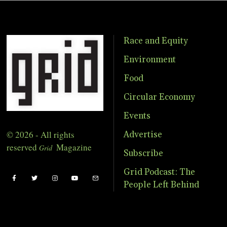
Race and Equity
Environment
Food
Circular Economy
Events
© 2026 - All rights
Advertise
reserved
Magazine
Grid
Subscribe
Grid Podcast: The
People Left Behind