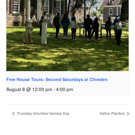
Free House Tours: Second Saturdays at Cliveden
August 8 @ 12:00 pm
-
4:00 pm
Thursday Volunteer Service Day
Native Planters