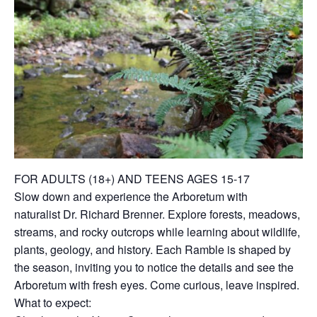
FOR ADULTS (18+) AND TEENS AGES 15-17
Slow down and experience the Arboretum with
naturalist Dr. Richard Brenner. Explore forests, meadows,
streams, and rocky outcrops while learning about wildlife,
plants, geology, and history. Each Ramble is shaped by
the season, inviting you to notice the details and see the
Arboretum with fresh eyes. Come curious, leave inspired.
What to expect: