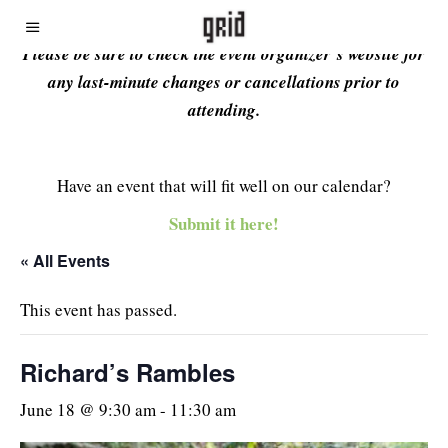
Please be sure to check the event organizer’s website for
any last-minute changes or cancellations prior to
attending.
Have an event that will fit well on our calendar?
Submit it here!
« All Events
This event has passed.
Richard’s Rambles
June 18 @ 9:30 am
-
11:30 am