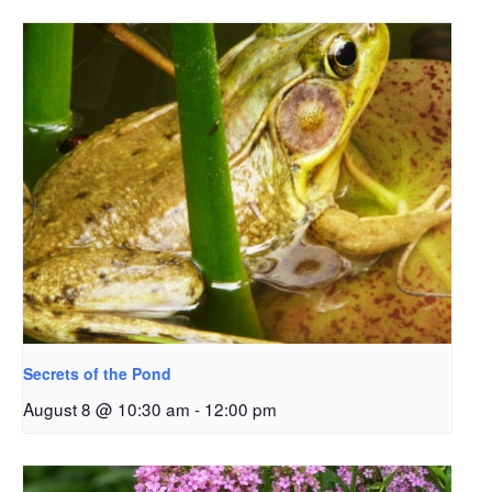
Secrets of the Pond
August 8 @ 10:30 am
-
12:00 pm