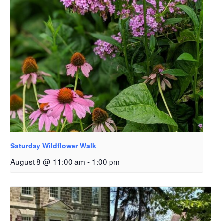
Saturday Wildflower Walk
August 8 @ 11:00 am
-
1:00 pm