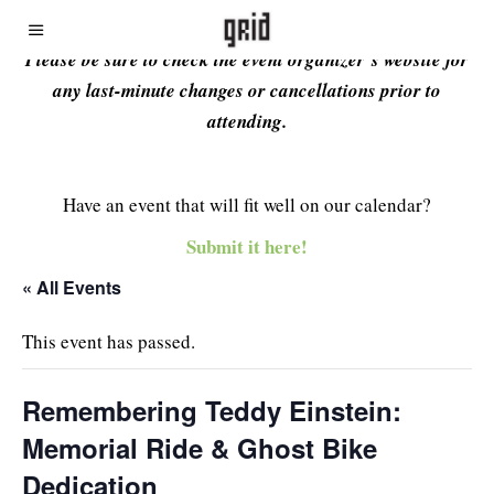
Please be sure to check the event organizer’s website for
any last-minute changes or cancellations prior to
attending.
Have an event that will fit well on our calendar?
Submit it here!
« All Events
This event has passed.
Remembering Teddy Einstein:
Memorial Ride & Ghost Bike
Dedication