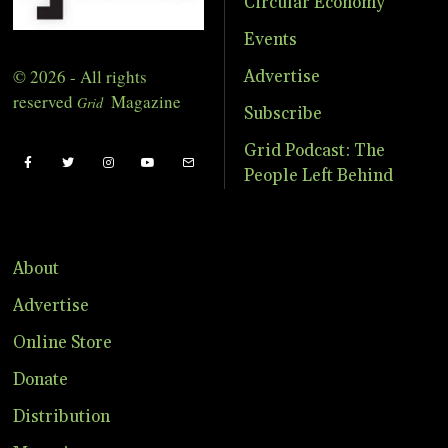
Circular Economy
Events
© 2026 - All rights
Advertise
reserved
Magazine
Grid
Subscribe
Grid Podcast: The
People Left Behind
About
Advertise
Online Store
Donate
Distribution