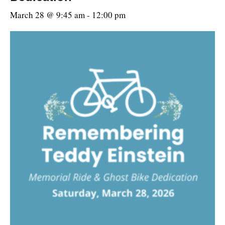
March 28 @ 9:45 am
-
12:00 pm