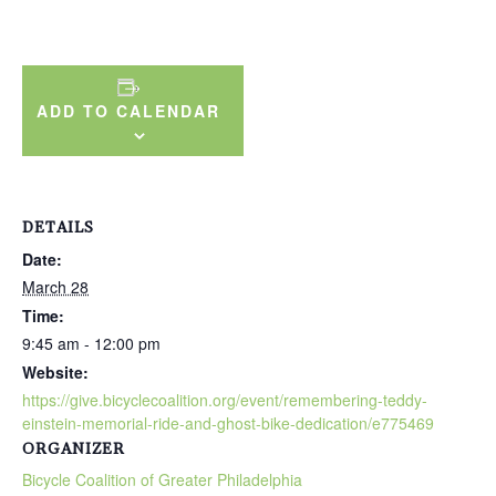
ADD TO CALENDAR
DETAILS
Date:
March 28
Time:
9:45 am - 12:00 pm
Website:
https://give.bicyclecoalition.org/event/remembering-teddy-
einstein-memorial-ride-and-ghost-bike-dedication/e775469
ORGANIZER
Bicycle Coalition of Greater Philadelphia