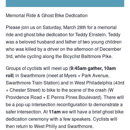
Memorial Ride & Ghost Bike Dedication
Please join us on Saturday, March 28th for a memorial
ride and ghost bike dedication for Teddy Einstein. Teddy
was a beloved husband and father of two young children
who was killed by a driver on the afternoon of December
3rd, while cycling along the Bicyclist Baltimore Pike.
Groups of cyclists will meet up (
9:45am gather, 10am
roll
) in Swarthmore (meet at Myers + Park Avenue,
Swarthmore Train Station) and in West Philadelphia (43rd
+ Chester Street) to bike to the scene of the crash (W
Providence Road + E Penns Pines Boulevard). There will
be a pop-up intersection reconfiguration to demonstrate a
safer intersection. At
11am
we will have a brief ghost bike
dedication ceremony with a few speakers. Cyclists will
then return to West Philly and Swarthmore.