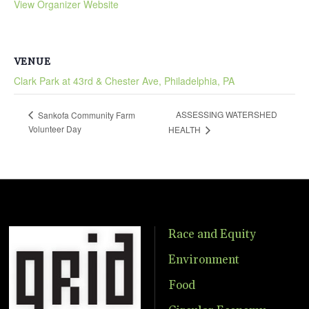
View Organizer Website
VENUE
Clark Park at 43rd & Chester Ave, Philadelphia, PA
ASSESSING WATERSHED
Sankofa Community Farm
Volunteer Day
HEALTH
Race and Equity
Environment
Food