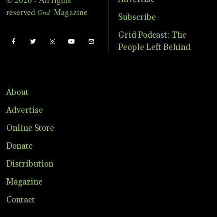
reserved
Magazine
Grid
Subscribe
Grid Podcast: The
People Left Behind
About
Advertise
Online Store
Donate
Distribution
Magazine
Contact