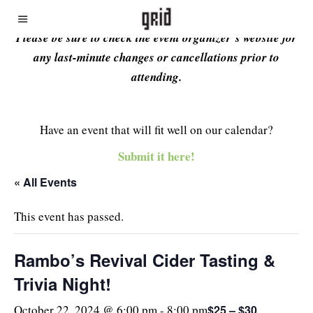
Please be sure to check the event organizer’s website for
any last-minute changes or cancellations prior to
attending.
Have an event that will fit well on our calendar?
Submit it here!
« All Events
This event has passed.
Rambo’s Revival Cider Tasting &
Trivia Night!
$25 – $30
October 22, 2024 @ 6:00 pm
-
8:00 pm