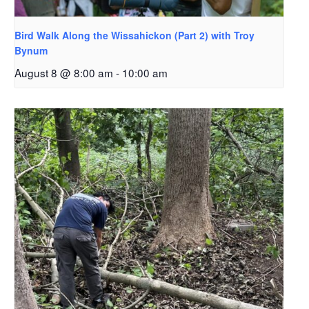
Bird Walk Along the Wissahickon (Part 2) with Troy
Bynum
August 8 @ 8:00 am
-
10:00 am