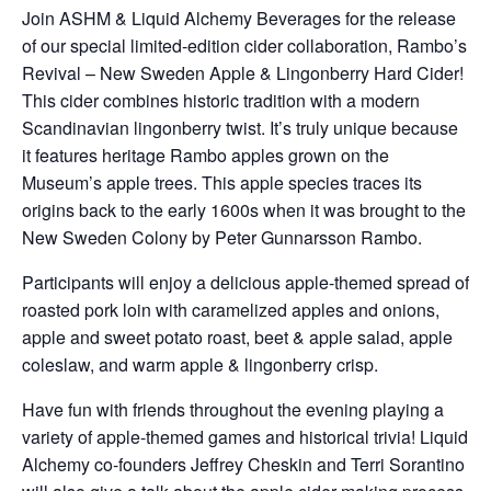
Join ASHM & Liquid Alchemy Beverages for the release
of our special limited-edition cider collaboration, Rambo’s
Revival – New Sweden Apple & Lingonberry Hard Cider!
This cider combines historic tradition with a modern
Scandinavian lingonberry twist. It’s truly unique because
it features heritage Rambo apples grown on the
Museum’s apple trees. This apple species traces its
origins back to the early 1600s when it was brought to the
New Sweden Colony by Peter Gunnarsson Rambo.
Participants will enjoy a delicious apple-themed spread of
roasted pork loin with caramelized apples and onions,
apple and sweet potato roast, beet & apple salad, apple
coleslaw, and warm apple & lingonberry crisp.
Have fun with friends throughout the evening playing a
variety of apple-themed games and historical trivia! Liquid
Alchemy co-founders Jeffrey Cheskin and Terri Sorantino