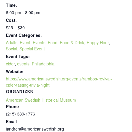
Time:
6:00 pm - 8:00 pm
Cost:
$25 – $30
Event Categories:
Adults
,
Event
,
Events
,
Food
,
Food & Drink
,
Happy Hour
,
Social
,
Special Event
Event Tags:
cider
,
events
,
Philadelphia
Website:
https://www.americanswedish.org/events/rambos-revival-
cider-tasting-trivia-night
ORGANIZER
American Swedish Historical Museum
Phone
(215) 389-1776
Email
iandren@americanswedish.org