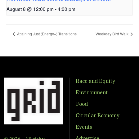
August 8 @ 12:00 pm
-
4:00 pm
Attaining Just (Energy+) Transitions
Weekday Bird Walk
Race and Equity
Environment
Food
Circular Economy
Events
© 2026 - All rights
Advertise