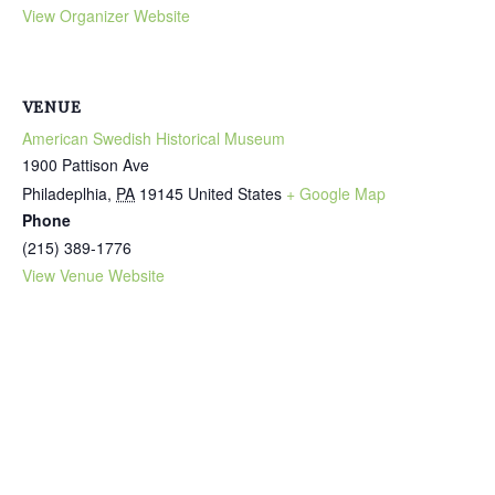
View Organizer Website
VENUE
American Swedish Historical Museum
1900 Pattison Ave
Philadeplhia
,
PA
19145
United States
+ Google Map
Phone
(215) 389-1776
View Venue Website