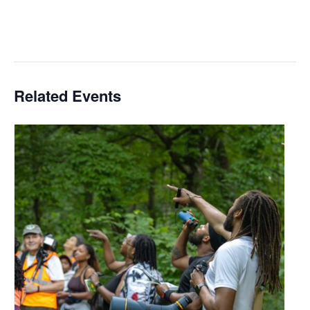
Related Events