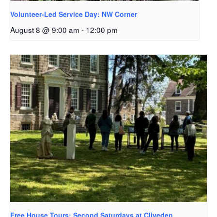
Volunteer-Led Service Day: NW Corner
August 8 @ 9:00 am
-
12:00 pm
Free House Tours: Second Saturdays at Cliveden