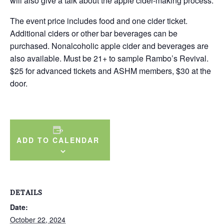
will also give a talk about the apple cider-making process.
The event price includes food and one cider ticket.
Additional ciders or other bar beverages can be
purchased. Nonalcoholic apple cider and beverages are
also available. Must be 21+ to sample Rambo’s Revival.
$25 for advanced tickets and ASHM members, $30 at the
door.
ADD TO CALENDAR
DETAILS
Date:
October 22, 2024