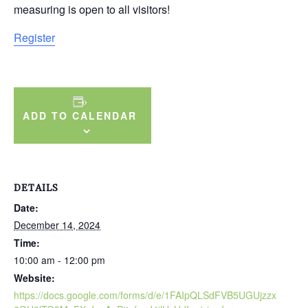
measuring is open to all visitors!
Register
ADD TO CALENDAR
DETAILS
Date:
December 14, 2024
Time:
10:00 am - 12:00 pm
Website:
https://docs.google.com/forms/d/e/1FAIpQLSdFVB5UGUjzzx