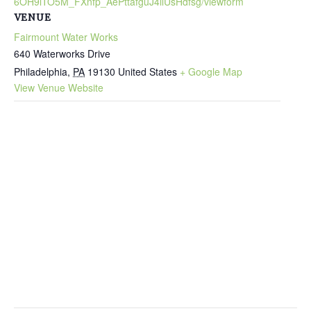
6OH9lTO5M_FXnfp_AePttafguJ4ilUsHdfsg/viewform
VENUE
Fairmount Water Works
640 Waterworks Drive
Philadelphia
,
PA
19130
United States
+ Google Map
View Venue Website