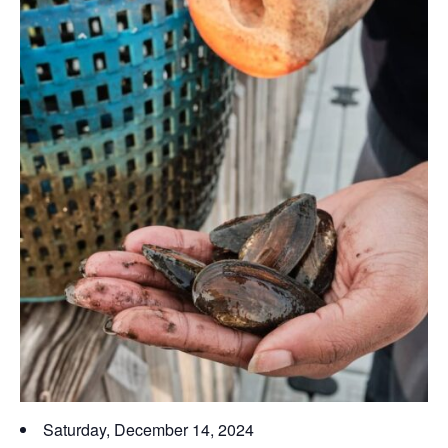
Saturday, December 14, 2024