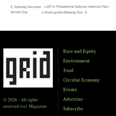
LoST in Philadelphia National Historical Park –
Saturday Volunteer
Service Day
a Smart-guided Bikeway Tour
Race and Equity
Environment
Food
Circular Economy
Events
© 2026 - All rights
Advertise
reserved
Magazine
Grid
Subscribe