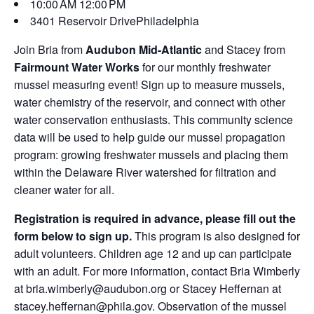
10:00 AM
12:00 PM
3401 Reservoir Drive
Philadelphia
Join Bria from
Audubon Mid-Atlantic
and Stacey from
Fairmount Water Works
for our monthly freshwater
mussel measuring event! Sign up to measure mussels,
water chemistry of the reservoir, and connect with other
water conservation enthusiasts. This community science
data will be used to help guide our mussel propagation
program: growing freshwater mussels and placing them
within the Delaware River watershed for filtration and
cleaner water for all.
Registration is required in advance, please fill out the
form below to sign up.
This program is also designed for
adult volunteers. Children age 12 and up can participate
with an adult. For more information, contact Bria Wimberly
at bria.wimberly@audubon.org or Stacey Heffernan at
stacey.heffernan@phila.gov. Observation of the mussel