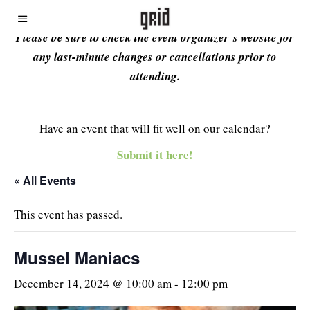
Please be sure to check the event organizer’s website for
any last-minute changes or cancellations prior to
attending.
Have an event that will fit well on our calendar?
Submit it here!
« All Events
This event has passed.
Mussel Maniacs
December 14, 2024 @ 10:00 am
-
12:00 pm