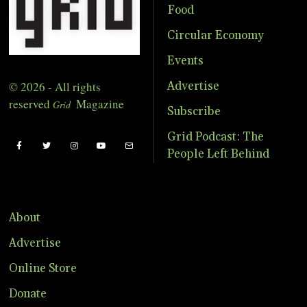
Food
Circular Economy
Events
© 2026 - All rights
Advertise
reserved
Magazine
Grid
Subscribe
Grid Podcast: The
People Left Behind
About
Advertise
Online Store
Donate