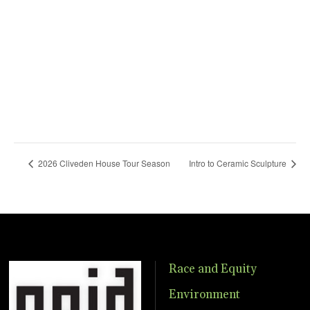
2026 Cliveden House Tour Season
Intro to Ceramic Sculpture
Race and Equity
Environment