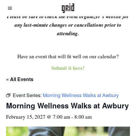
Please be sure to check the event organizer’s website for
any last-minute changes or cancellations prior to
attending.
Have an event that will fit well on our calendar?
Submit it here!
« All Events
Event Series:
Morning Wellness Walks at Awbury
Morning Wellness Walks at Awbury
February 15, 2027 @ 7:00 am
-
8:00 am