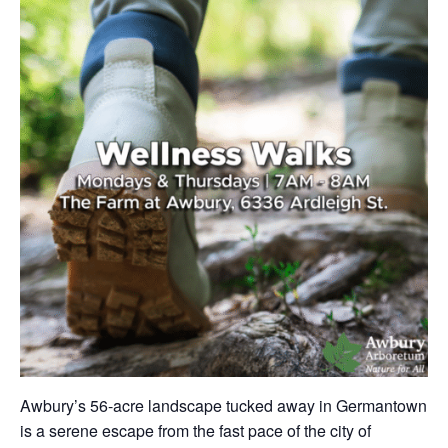
Awbury’s 56-acre landscape tucked away in Germantown
is a serene escape from the fast pace of the city of