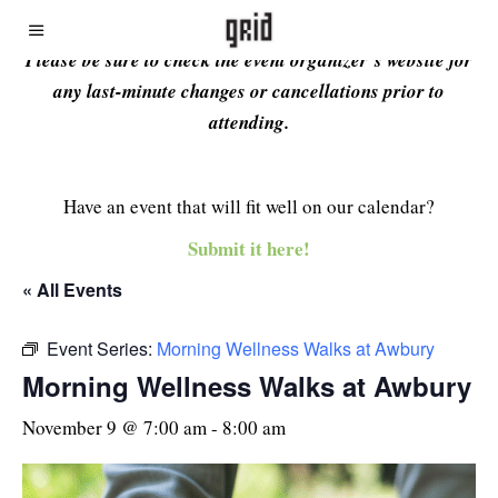
Please be sure to check the event organizer’s website for
any last-minute changes or cancellations prior to
attending.
Have an event that will fit well on our calendar?
Submit it here!
« All Events
Event Series:
Morning Wellness Walks at Awbury
Morning Wellness Walks at Awbury
November 9 @ 7:00 am
-
8:00 am