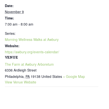
Date:
November 9
Time:
7:00 am - 8:00 am
Series:
Morning Wellness Walks at Awbury
Website:
https://awbury.org/events-calendar/
VENUE
The Farm at Awbury Arboretum
6336 Ardleigh Street
Philadelphia
,
PA
19138
United States
+ Google Map
View Venue Website