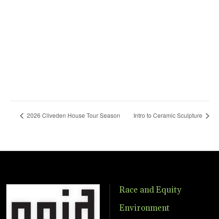
2026 Cliveden House Tour Season
Intro to Ceramic Sculpture
Race and Equity
Environment