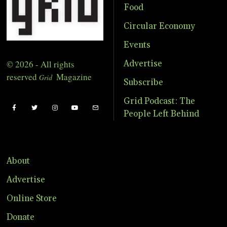
Food
Circular Economy
Events
© 2026 - All rights
Advertise
reserved
Magazine
Grid
Subscribe
Grid Podcast: The
People Left Behind
About
Advertise
Online Store
Donate