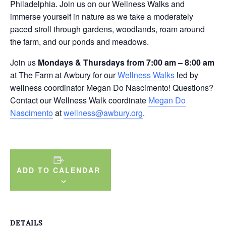
Philadelphia. Join us on our Wellness Walks and
immerse yourself in nature as we take a moderately
paced stroll through gardens, woodlands, roam around
the farm, and our ponds and meadows.
Join us
Mondays & Thursdays from 7:00 am – 8:00 am
at The Farm at Awbury for our
Wellness Walks
led by
wellness coordinator Megan Do Nascimento! Questions?
Contact our Wellness Walk coordinate
Megan Do
Nascimento
at
wellness@awbury.org
.
ADD TO CALENDAR
DETAILS