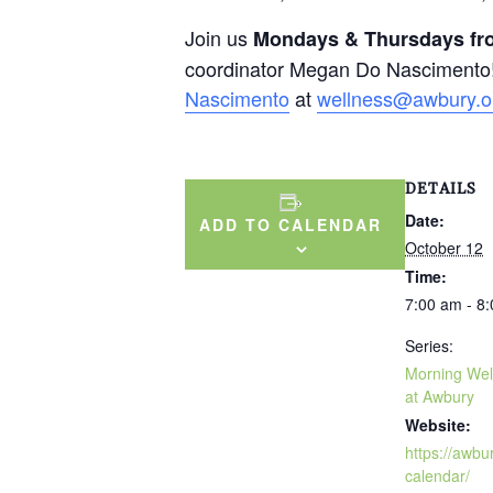
Join us
Mondays & Thursdays fro
coordinator Megan Do Nascimento!
Nascimento
at
wellness@awbury.o
DETAILS
Date:
ADD TO CALENDAR
October 12
Time:
7:00 am - 8
Series:
Morning Wel
at Awbury
Website:
https://awbu
calendar/