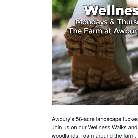
Awbury’s 56-acre landscape tucked 
Join us on our Wellness Walks and 
woodlands, roam around the farm,