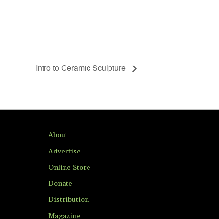
Intro to Ceramic Sculpture
About
Advertise
Online Store
Donate
Distribution
Magazine