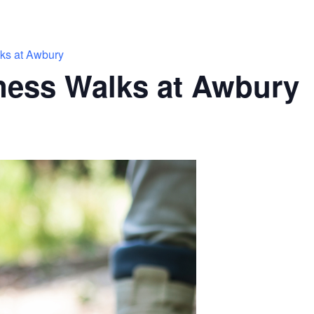
ks at Awbury
ness Walks at Awbury