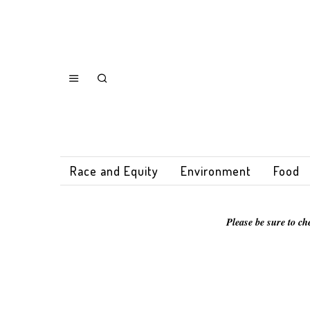
Race and Equity
Environment
Food
Please be sure to ch