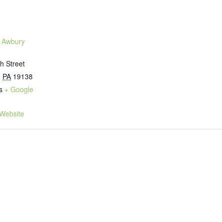
 Awbury
h Street
,
PA
19138
s
+ Google
Website