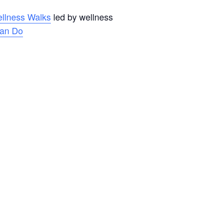
llness Walks
led by wellness
an Do