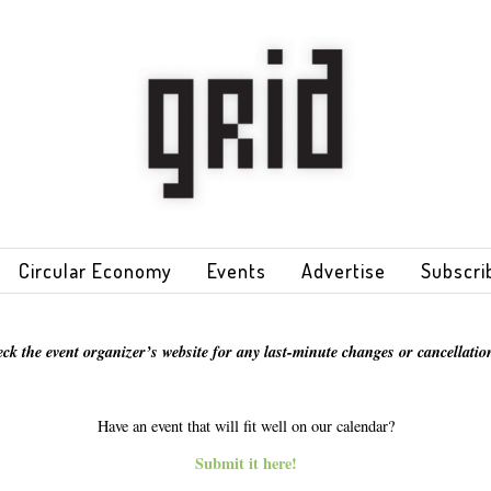
Circular Economy
Events
Advertise
Subscri
eck the event organizer’s website for any last-minute changes or cancellation
Have an event that will fit well on our calendar?
Submit it here!