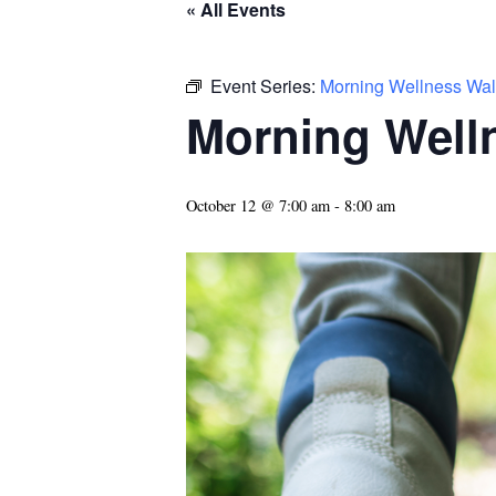
« All Events
Event Series:
Morning Wellness Wal
Morning Well
October 12 @ 7:00 am
-
8:00 am