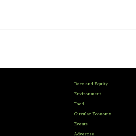
Race and Equity
Environment
Food
Circular Economy
Events
Advertise