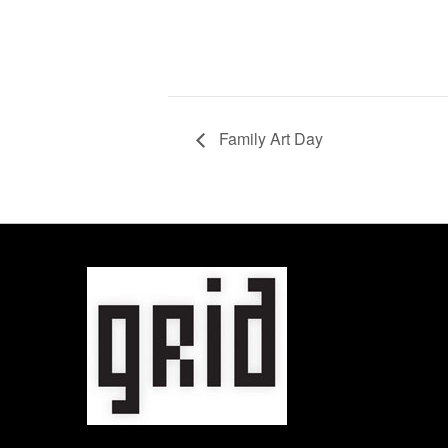
Family Art Day