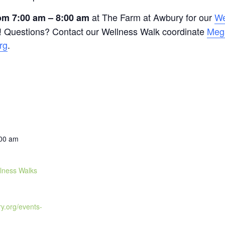
at The Farm at Awbury for our
We
m 7:00 am – 8:00 am
 Questions? Contact our Wellness Walk coordinate
Meg
rg
.
:00 am
lness Walks
ry.org/events-