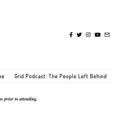
be
Grid Podcast: The People Left Behind
s prior to attending.