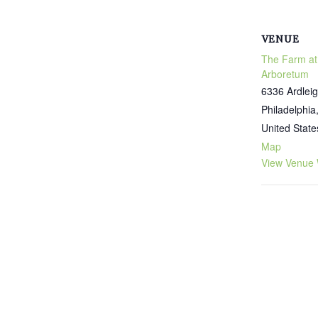
VENUE
The Farm at
Arboretum
6336 Ardleig
Philadelphia
United State
Map
View Venue 