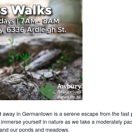
away in Germantown is a serene escape from the fast pac
immerse yourself in nature as we take a moderately pac
 and our ponds and meadows.