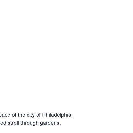
e of the city of Philadelphia.
ed stroll through gardens,