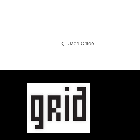
Jade Chloe