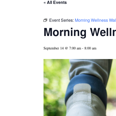
« All Events
Event Series:
Morning Wellness Wal
Morning Well
September 14 @ 7:00 am
-
8:00 am