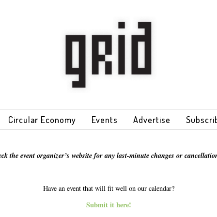
Circular Economy
Events
Advertise
Subscri
eck the event organizer’s website for any last-minute changes or cancellation
Have an event that will fit well on our calendar?
Submit it here!