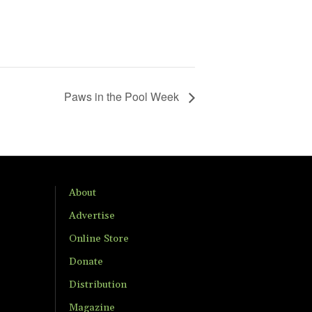
Paws in the Pool Week
About
Advertise
Online Store
Donate
Distribution
Magazine