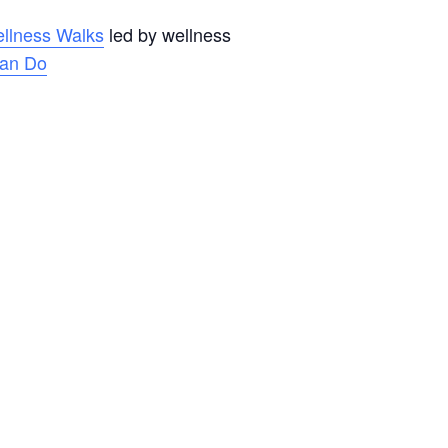
llness Walks
led by wellness
an Do