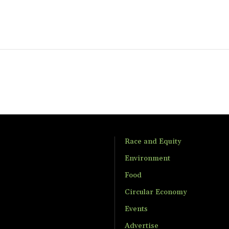
Race and Equity
Environment
Food
Circular Economy
Events
Advertise