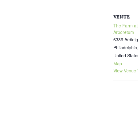
VENUE
The Farm at
Arboretum
6336 Ardleig
Philadelphia
United State
Map
View Venue 