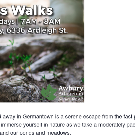
away in Germantown is a serene escape from the fast pac
immerse yourself in nature as we take a moderately pac
 and our ponds and meadows.