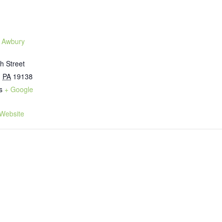
 Awbury
h Street
,
PA
19138
s
+ Google
Website