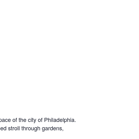
e of the city of Philadelphia.
ed stroll through gardens,