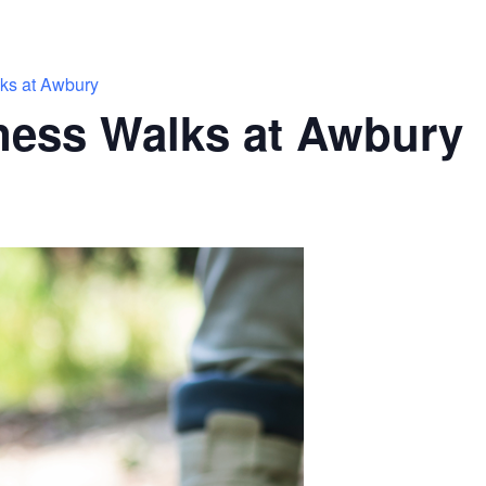
ks at Awbury
ness Walks at Awbury