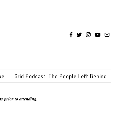
be
Grid Podcast: The People Left Behind
s prior to attending.