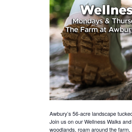
Awbury’s 56-acre landscape tucked 
Join us on our Wellness Walks and 
woodlands, roam around the farm,