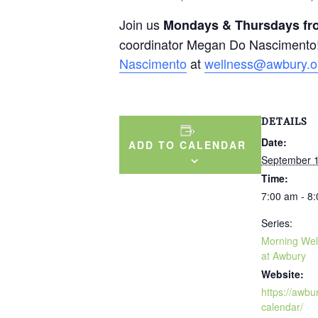
Join us
Mondays & Thursdays fro
coordinator Megan Do Nascimento!
Nascimento
at
wellness@awbury.o
DETAILS
Date:
ADD TO CALENDAR
September 
Time:
7:00 am - 8
Series:
Morning Wel
at Awbury
Website:
https://awbu
calendar/