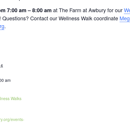
at The Farm at Awbury for our
We
m 7:00 am – 8:00 am
 Questions? Contact our Wellness Walk coordinate
Meg
rg
.
14
:00 am
lness Walks
ry.org/events-