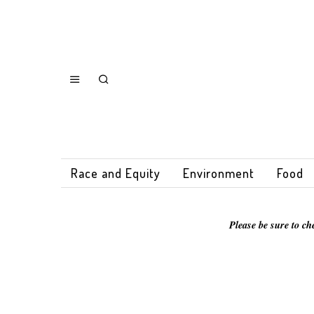
Race and Equity
Environment
Food
Please be sure to ch