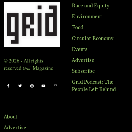
Race and Equity
Environment
Food
Circular Economy
Events
© 2026 - All rights
Advertise
reserved
Magazine
Grid
Subscribe
Grid Podcast: The
People Left Behind
About
Advertise