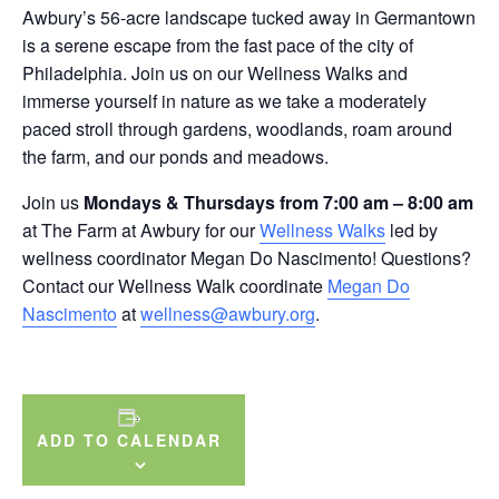
Awbury’s 56-acre landscape tucked away in Germantown
is a serene escape from the fast pace of the city of
Philadelphia. Join us on our Wellness Walks and
immerse yourself in nature as we take a moderately
paced stroll through gardens, woodlands, roam around
the farm, and our ponds and meadows.
Join us
Mondays & Thursdays from 7:00 am – 8:00 am
at The Farm at Awbury for our
Wellness Walks
led by
wellness coordinator Megan Do Nascimento! Questions?
Contact our Wellness Walk coordinate
Megan Do
Nascimento
at
wellness@awbury.org
.
ADD TO CALENDAR