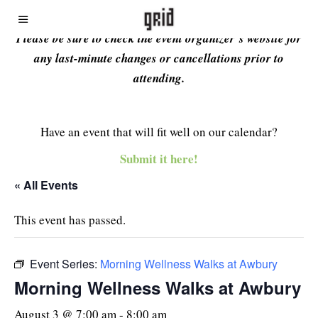
Please be sure to check the event organizer’s website for
any last-minute changes or cancellations prior to
attending.
Have an event that will fit well on our calendar?
Submit it here!
« All Events
This event has passed.
Event Series:
Morning Wellness Walks at Awbury
Morning Wellness Walks at Awbury
August 3 @ 7:00 am
-
8:00 am