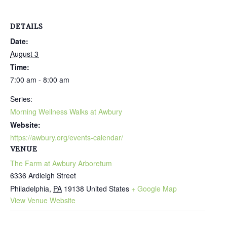
DETAILS
Date:
August 3
Time:
7:00 am - 8:00 am
Series:
Morning Wellness Walks at Awbury
Website:
https://awbury.org/events-calendar/
VENUE
The Farm at Awbury Arboretum
6336 Ardleigh Street
Philadelphia
,
PA
19138
United States
+ Google Map
View Venue Website