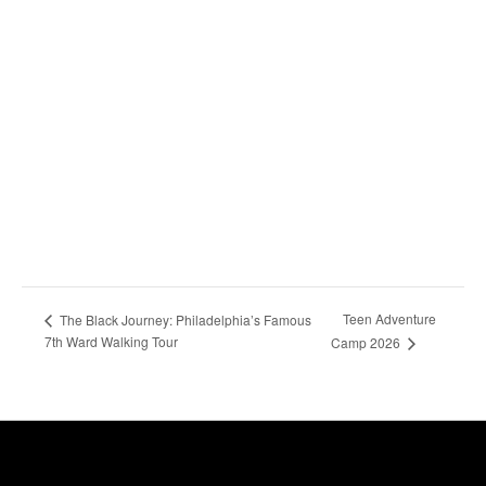
Teen Adventure
The Black Journey: Philadelphia’s Famous
7th Ward Walking Tour
Camp 2026