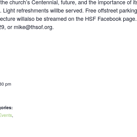
he church’s Centennial, future, and the importance of it
. Light refreshments willbe served. Free offstreet parkin
lecture willalso be streamed on the HSF Facebook page. 
9, or mike@thsof.org.
:30 pm
ories:
Events
,