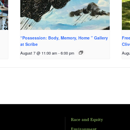
“Possession: Body, Memory, Home ” Gallery
Fre
at Scribe
Cli
August 7 @ 11:00 am
-
6:00 pm
Augu
Race and Equity
Environment