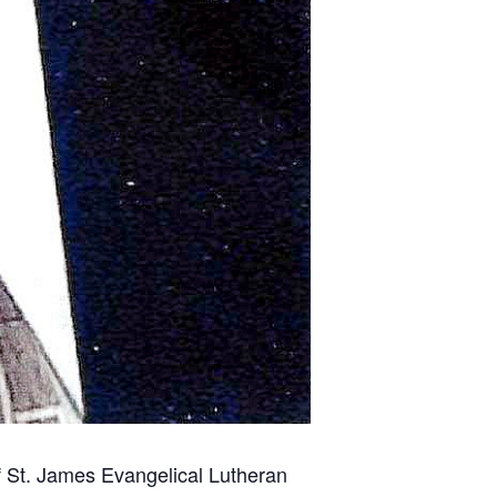
of St. James Evangelical Lutheran