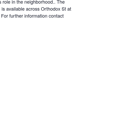
s role in the neighborhood.. The
g is available across Orthodox St at
For further information contact