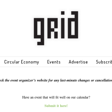
Circular Economy
Events
Advertise
Subscri
eck the event organizer’s website for any last-minute changes or cancellation
Have an event that will fit well on our calendar?
Submit it here!