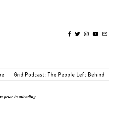
be
Grid Podcast: The People Left Behind
s prior to attending.