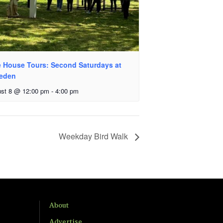
e House Tours: Second Saturdays at
veden
st 8 @ 12:00 pm
-
4:00 pm
Weekday Bird Walk
About
Advertise