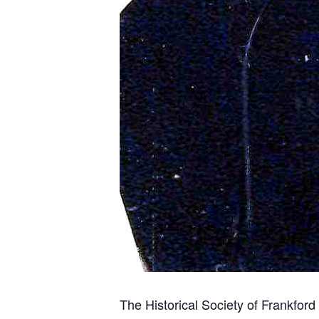
The Historical Society of Frankfor