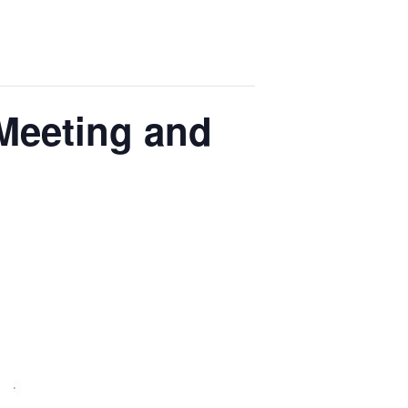
 Meeting and