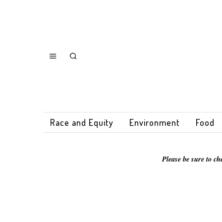
Race and Equity
Environment
Food
Please be sure to ch