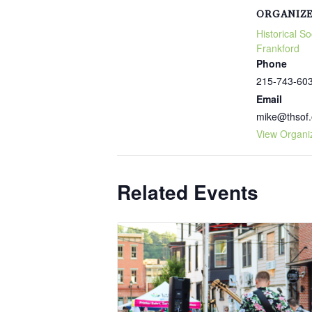
ORGANIZ
Historical So
Frankford
Phone
215-743-60
Email
mike@thsof.
View Organi
Related Events