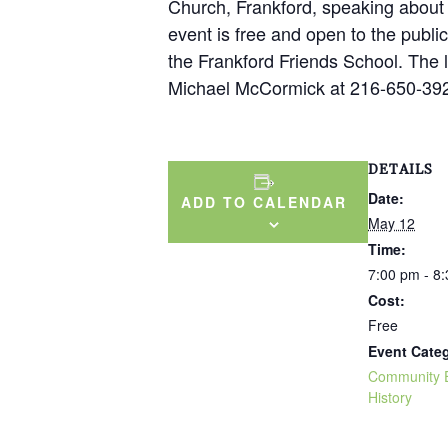
Church, Frankford, speaking about t
event is free and open to the public
the Frankford Friends School. The 
Michael McCormick at 216-650-392
DETAILS
Date:
ADD TO CALENDAR
May 12
Time:
7:00 pm - 8
Cost:
Free
Event Categ
Community 
History