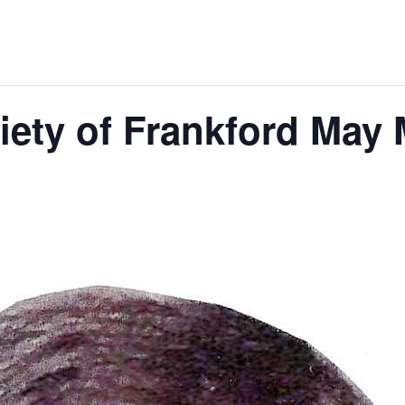
ciety of Frankford May