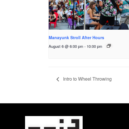
Manayunk Stroll After Hours
August 6 @ 6:00 pm
-
10:00 pm
Intro to Wheel Throwing