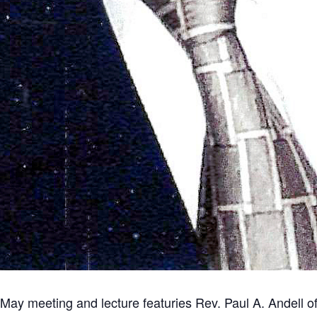
d May meeting and lecture featuries Rev. Paul A. Andell 