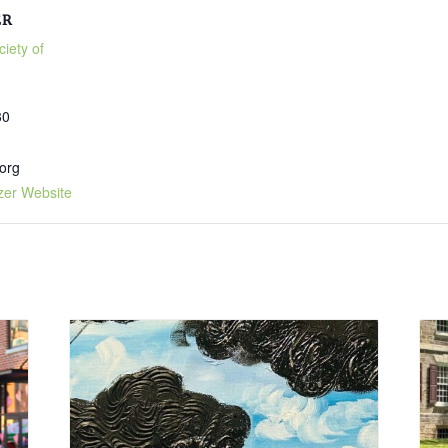
ER
ciety of
30
org
zer Website