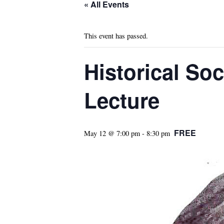
« All Events
This event has passed.
Historical So
Lecture
FREE
May 12 @ 7:00 pm
-
8:30 pm