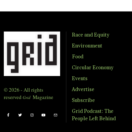
Race and Equity
Environment
Food
Circular Economy
Events
© 2026 - All rights
Advertise
reserved
Magazine
Grid
Subscribe
Grid Podcast: The
People Left Behind