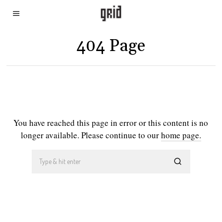
404 Page
You have reached this page in error or this content is no
longer available. Please continue to our
home page.