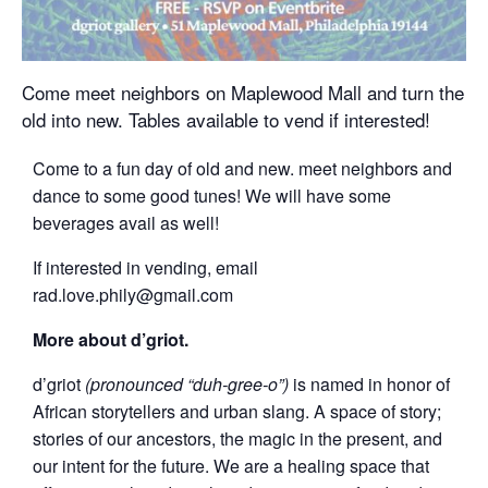
Come meet neighbors on Maplewood Mall and turn the
old into new. Tables available to vend if interested!
Come to a fun day of old and new. meet neighbors and
dance to some good tunes! We will have some
beverages avail as well!
If interested in vending, email
rad.love.phily@gmail.com
More about d’griot.
d’griot
(pronounced “duh-gree-o”)
is named in honor of
African storytellers and urban slang. A space of story;
stories of our ancestors, the magic in the present, and
our intent for the future. We are a healing space that