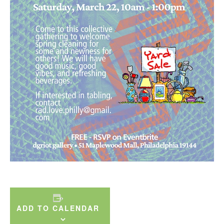
ADD TO CALENDAR