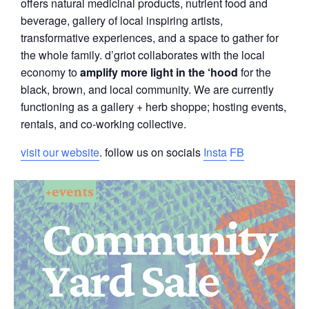
offers natural medicinal products, nutrient food and
beverage, gallery of local inspiring artists,
transformative experiences, and a space to gather for
the whole family. d’griot collaborates with the local
economy to
amplify more light in the ‘hood
for the
black, brown, and local community. We are currently
functioning as a gallery + herb shoppe; hosting events,
rentals, and co-working collective.
visit our website
. follow us on socials
Insta
FB