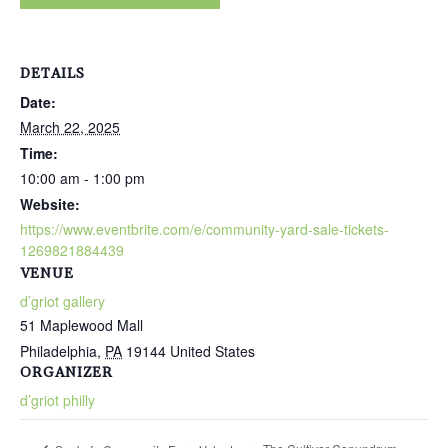
DETAILS
Date:
March 22, 2025
Time:
10:00 am - 1:00 pm
Website:
https://www.eventbrite.com/e/community-yard-sale-tickets-
1269821884439
VENUE
d’griot gallery
51 Maplewood Mall
Philadelphia
,
PA
19144
United States
ORGANIZER
d’griot philly