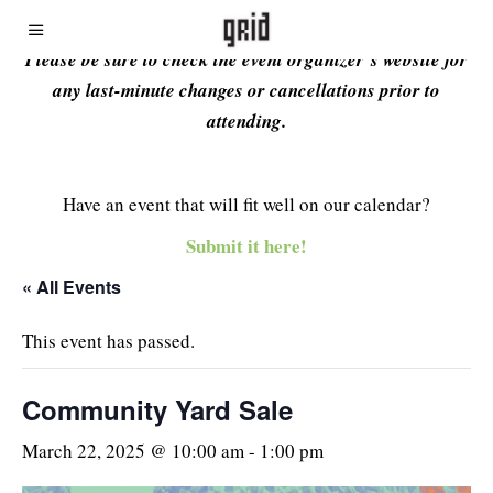
Please be sure to check the event organizer’s website for
any last-minute changes or cancellations prior to
attending.
Have an event that will fit well on our calendar?
Submit it here!
« All Events
This event has passed.
Community Yard Sale
March 22, 2025 @ 10:00 am
-
1:00 pm