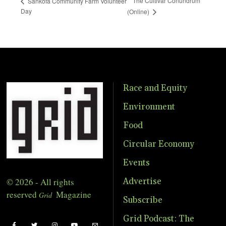
The Cultivar Conundrum
Sankofa Community Farm Volunteer
Day
(Online)
Race and Equity
Environment
Food
Circular Economy
Events
© 2026 - All rights
Advertise
reserved
Magazine
Grid
Subscribe
Grid Podcast: The