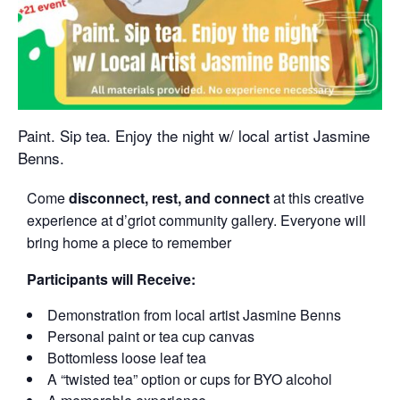
Paint. Sip tea. Enjoy the night w/ local artist Jasmine
Benns.
Come
disconnect, rest, and connect
at this creative
experience at d’griot community gallery. Everyone will
bring home a piece to remember
Participants will Receive:
Demonstration from local artist Jasmine Benns
Personal paint or tea cup canvas
Bottomless loose leaf tea
A “twisted tea” option or cups for BYO alcohol