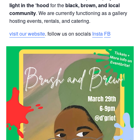
light in the ‘hood
for the
black, brown, and local
community
. We are currently functioning as a gallery
hosting events, rentals, and catering.
visit our website
. follow us on socials
Insta
FB