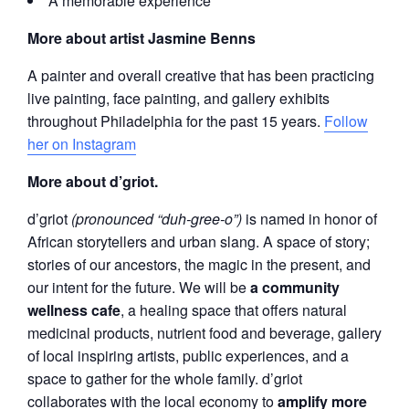
A memorable experience
More about artist Jasmine Benns
A painter and overall creative that has been practicing
live painting, face painting, and gallery exhibits
throughout Philadelphia for the past 15 years.
Follow
her on Instagram
More about d’griot.
d’griot
(pronounced “duh-gree-o”)
is named in honor of
African storytellers and urban slang. A space of story;
stories of our ancestors, the magic in the present, and
our intent for the future. We will be
a community
wellness cafe
, a healing space that offers natural
medicinal products, nutrient food and beverage, gallery
of local inspiring artists, public experiences, and a
space to gather for the whole family. d’griot
collaborates with the local economy to
amplify more