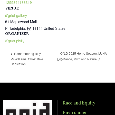
1255894186319
VENUE
d’griot gallery
51 Maplewood Mall
Philadelphia
,
PA
19144
United States
ORGANIZER
d’griot philly
KYLD 2025 Home Season: LUNA
Remembering Billy
(月)/Dance, Myth and Nature
McWilliams: Ghost Bike
Dedication
Race and Equity
Environment