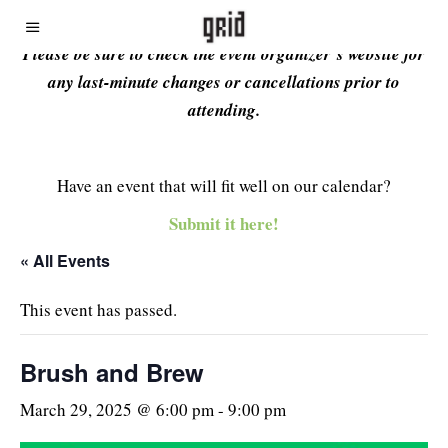
Please be sure to check the event organizer’s website for
any last-minute changes or cancellations prior to
attending.
Have an event that will fit well on our calendar?
Submit it here!
« All Events
This event has passed.
Brush and Brew
March 29, 2025 @ 6:00 pm
-
9:00 pm