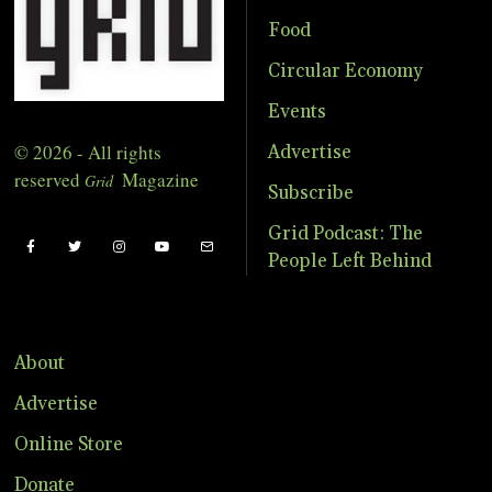
Food
Circular Economy
Events
© 2026 - All rights
Advertise
reserved
Magazine
Grid
Subscribe
Grid Podcast: The
People Left Behind
About
Advertise
Online Store
Donate