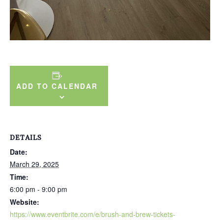
ADD TO CALENDAR
DETAILS
Date:
March 29, 2025
Time:
6:00 pm - 9:00 pm
Website:
https://www.eventbrite.com/e/brush-and-brew-tickets-