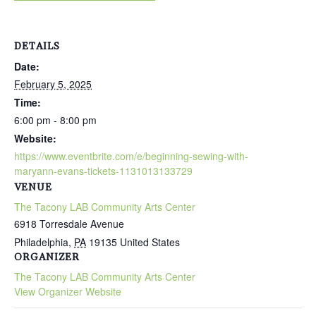
DETAILS
Date:
February 5, 2025
Time:
6:00 pm - 8:00 pm
Website:
https://www.eventbrite.com/e/beginning-sewing-with-
maryann-evans-tickets-1131013133729
VENUE
The Tacony LAB Community Arts Center
6918 Torresdale Avenue
Philadelphia
,
PA
19135
United States
ORGANIZER
The Tacony LAB Community Arts Center
View Organizer Website