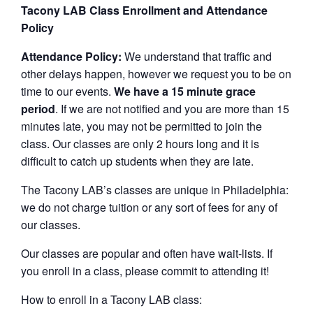
Tacony LAB Class Enrollment and Attendance
Policy
Attendance Policy:
We understand that traffic and
other delays happen, however we request you to be on
time to our events.
We have a 15 minute grace
period
. If we are not notified and you are more than 15
minutes late, you may not be permitted to join the
class. Our classes are only 2 hours long and it is
difficult to catch up students when they are late.
The Tacony LAB’s classes are unique in Philadelphia:
we do not charge tuition or any sort of fees for any of
our classes.
Our classes are popular and often have wait-lists. If
you enroll in a class, please commit to attending it!
How to enroll in a Tacony LAB class: