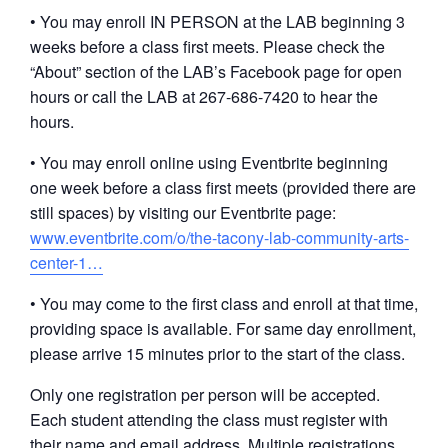
• You may enroll IN PERSON at the LAB beginning 3
weeks before a class first meets. Please check the
“About” section of the LAB’s Facebook page for open
hours or call the LAB at 267-686-7420 to hear the
hours.
• You may enroll online using Eventbrite beginning
one week before a class first meets (provided there are
still spaces) by visiting our Eventbrite page:
www.eventbrite.com/o/the-tacony-lab-community-arts-
center-1…
• You may come to the first class and enroll at that time,
providing space is available. For same day enrollment,
please arrive 15 minutes prior to the start of the class.
Only one registration per person will be accepted.
Each student attending the class must register with
their name and email address. Multiple registrations