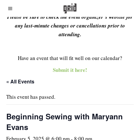
Please be sure to check the event organizer’s website for
any last-minute changes or cancellations prior to
attending.
Have an event that will fit well on our calendar?
Submit it here!
« All Events
This event has passed.
Beginning Sewing with Maryann
Evans
February 5, 2025 @ 6:00 pm
-
8:00 pm