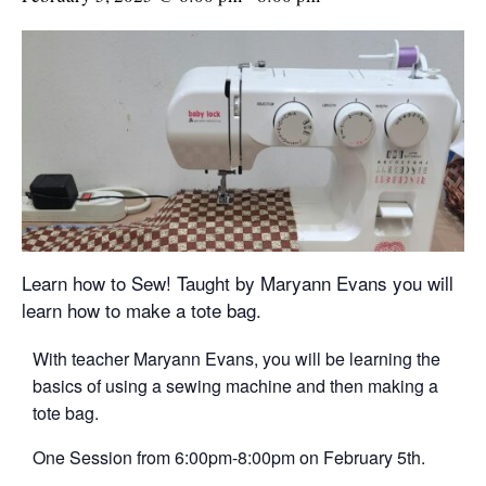
Learn how to Sew! Taught by Maryann Evans you will
learn how to make a tote bag.
With teacher Maryann Evans, you will be learning the
basics of using a sewing machine and then making a
tote bag.
One Session from 6:00pm-8:00pm on February 5th.