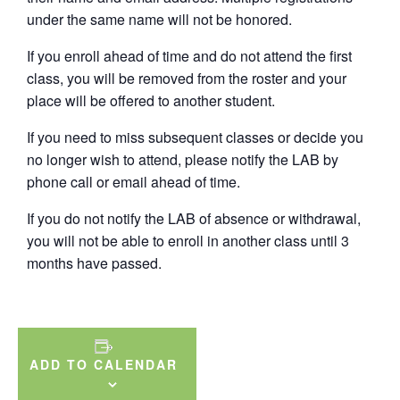
under the same name will not be honored.
If you enroll ahead of time and do not attend the first
class, you will be removed from the roster and your
place will be offered to another student.
If you need to miss subsequent classes or decide you
no longer wish to attend, please notify the LAB by
phone call or email ahead of time.
If you do not notify the LAB of absence or withdrawal,
you will not be able to enroll in another class until 3
months have passed.
ADD TO CALENDAR