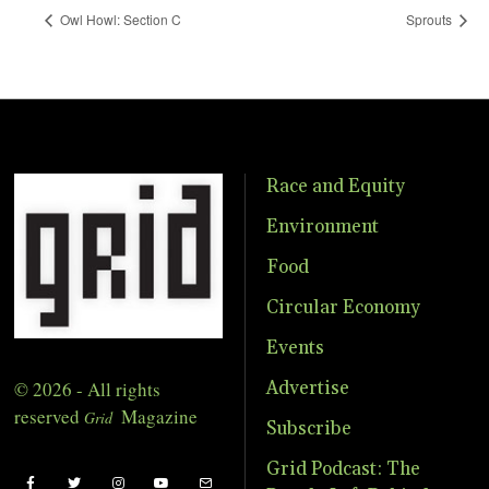
Owl Howl: Section C
Sprouts
Race and Equity
Environment
Food
Circular Economy
Events
© 2026 - All rights
Advertise
reserved
Magazine
Grid
Subscribe
Grid Podcast: The