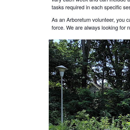
tasks required in each specific s
As an Arboretum volunteer, you c
force. We are always looking for