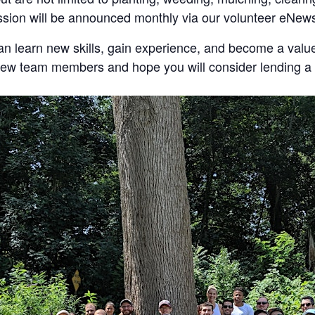
ession will be announced monthly via our volunteer eNews
an learn new skills, gain experience, and become a valu
 new team members and hope you will consider lending a