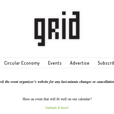
Circular Economy
Events
Advertise
Subscri
eck the event organizer’s website for any last-minute changes or cancellation
Have an event that will fit well on our calendar?
Submit it here!