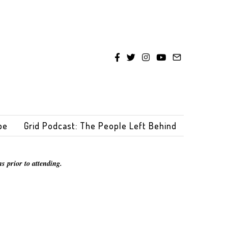
be
Grid Podcast: The People Left Behind
s prior to attending.