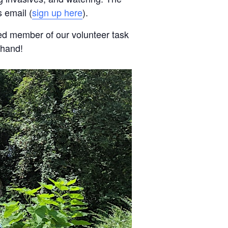
 email (
sign up here
).
ed member of our volunteer task
 hand!