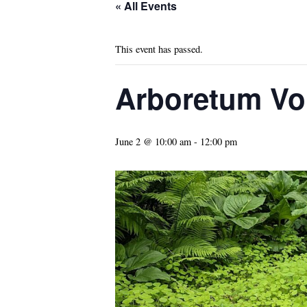
« All Events
This event has passed.
Arboretum Vo
June 2 @ 10:00 am
-
12:00 pm