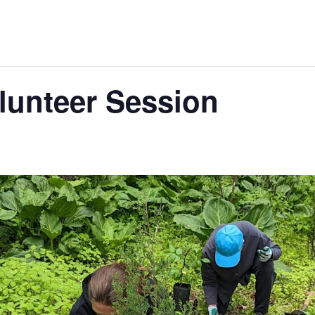
lunteer Session