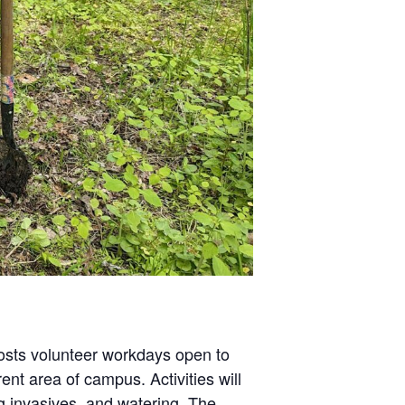
hosts volunteer workdays open to
nt area of campus. Activities will
g invasives, and watering. The