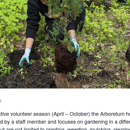
!
tive volunteer season (April – October) the Arboretum 
d by a staff member and focuses on gardening in a differe
t are not limited to planting, weeding, mulching, clearin