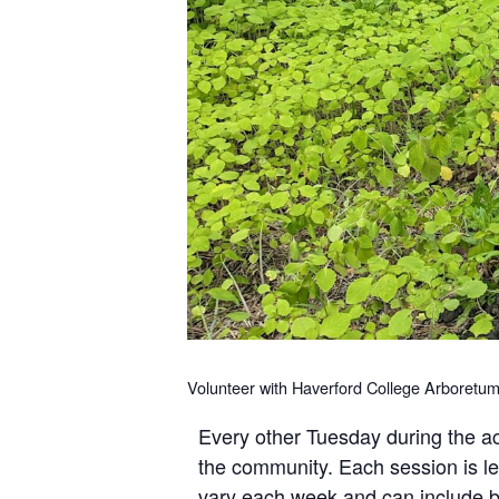
Volunteer with Haverford College Arboretum
Every other Tuesday during the ac
the community. Each session is le
vary each week and can include bu