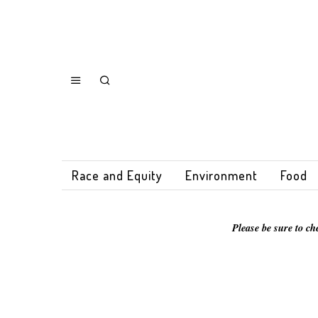
Race and Equity
Environment
Food
Please be sure to ch