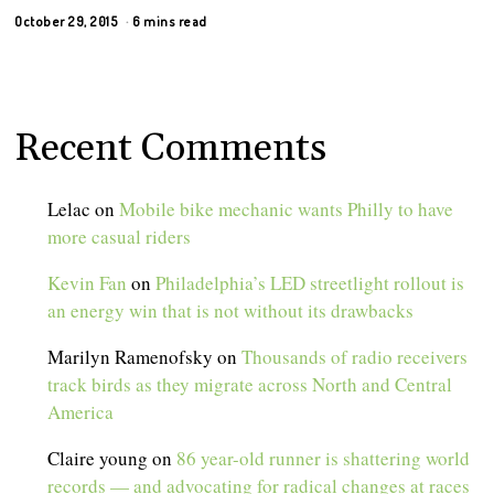
October 29, 2015
6 mins read
Recent Comments
Lelac
on
Mobile bike mechanic wants Philly to have
more casual riders
Kevin Fan
on
Philadelphia’s LED streetlight rollout is
an energy win that is not without its drawbacks
Marilyn Ramenofsky
on
Thousands of radio receivers
track birds as they migrate across North and Central
America
Claire young
on
86 year-old runner is shattering world
records — and advocating for radical changes at races