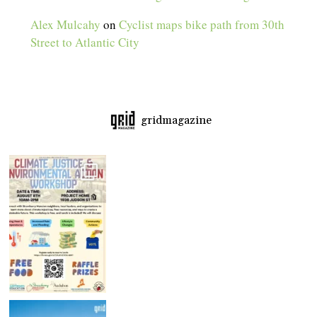
Alex Mulcahy
on
Cyclist maps bike path from 30th
Street to Atlantic City
gridmagazine