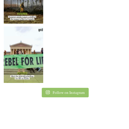
Follow on Instagram