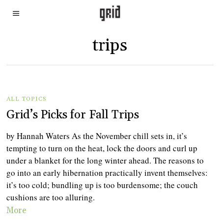
trips
ALL TOPICS
Grid’s Picks for Fall Trips
by Hannah Waters As the November chill sets in, it’s
tempting to turn on the heat, lock the doors and curl up
under a blanket for the long winter ahead. The reasons to
go into an early hibernation practically invent themselves:
it’s too cold; bundling up is too burdensome; the couch
cushions are too alluring.
More