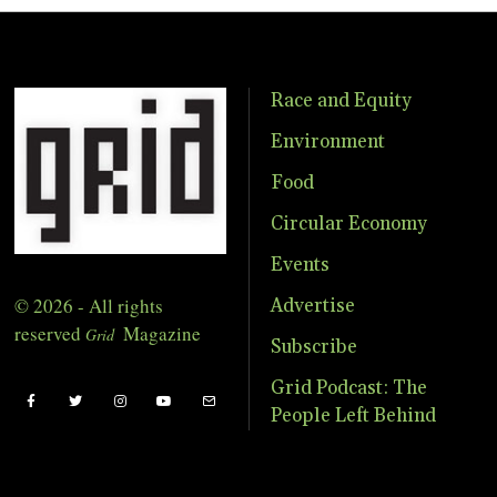
Race and Equity
Environment
Food
Circular Economy
Events
© 2026 - All rights
Advertise
reserved
Magazine
Grid
Subscribe
Grid Podcast: The
People Left Behind