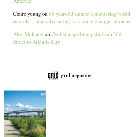
America
Claire young
on
86 year-old runner is shattering world
records — and advocating for radical changes at races
Alex Mulcahy
on
Cyclist maps bike path from 30th
Street to Atlantic City
gridmagazine