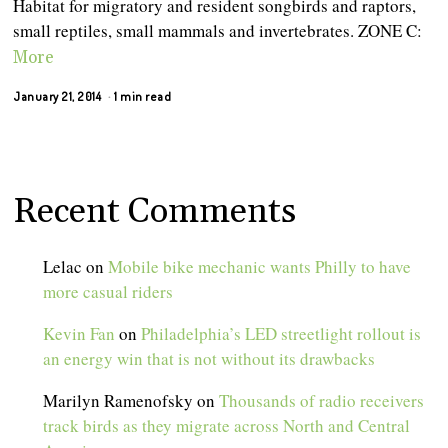
Habitat for migratory and resident songbirds and raptors,
small reptiles, small mammals and invertebrates. ZONE C:
More
January 21, 2014
1 min read
Recent Comments
Lelac
on
Mobile bike mechanic wants Philly to have
more casual riders
Kevin Fan
on
Philadelphia’s LED streetlight rollout is
an energy win that is not without its drawbacks
Marilyn Ramenofsky
on
Thousands of radio receivers
track birds as they migrate across North and Central