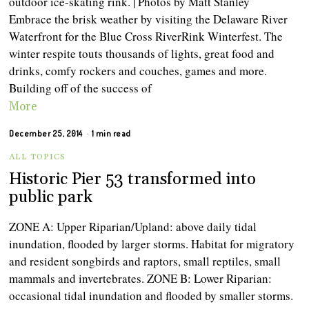
outdoor ice-skating rink. | Photos by Matt Stanley
Embrace the brisk weather by visiting the Delaware River
Waterfront for the Blue Cross RiverRink Winterfest. The
winter respite touts thousands of lights, great food and
drinks, comfy rockers and couches, games and more.
Building off of the success of
More
December 25, 2014
1 min read
ALL TOPICS
Historic Pier 53 transformed into
public park
ZONE A: Upper Riparian/Upland: above daily tidal
inundation, flooded by larger storms. Habitat for migratory
and resident songbirds and raptors, small reptiles, small
mammals and invertebrates. ZONE B: Lower Riparian:
occasional tidal inundation and flooded by smaller storms.