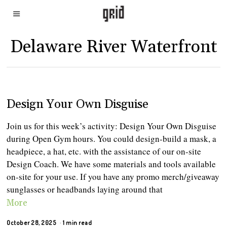
Delaware River Waterfront
Design Your Own Disguise
Join us for this week’s activity: Design Your Own Disguise
during Open Gym hours. You could design-build a mask, a
headpiece, a hat, etc. with the assistance of our on-site
Design Coach. We have some materials and tools available
on-site for your use. If you have any promo merch/giveaway
sunglasses or headbands laying around that
More
October 28, 2025
1 min read