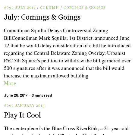
#099 JULY 2017
/
COLUMN
/
COMINGS & GOINGS
July: Comings & Goings
Councilman Squilla Delays Controversial Zoning
BillCouncilman Mark Squilla, 1st District, announced June
12 that he would delay consideration of a bill he introduced
regarding the Central Delaware Zoning Overlay. Urbanist
PAC 5th Square’s petition to withdraw the bill garnered over
500 signatures after it was announced that the bill would
increase the maximum allowed building
More
June 28, 2017
3 mins read
#069 JANUARY 2015
Play It Cool
The centerpiece is the Blue Cross RiverRink, a 21-year-old