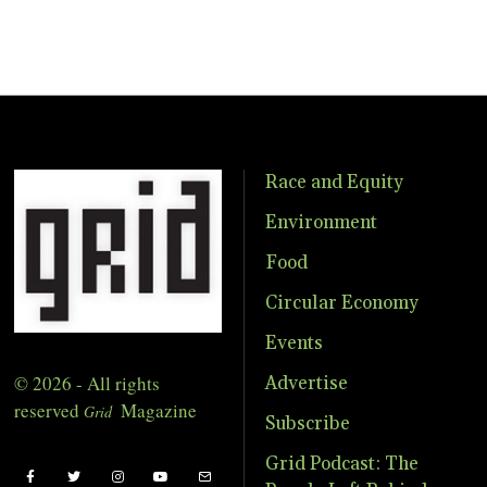
Race and Equity
Environment
Food
Circular Economy
Events
© 2026 - All rights
Advertise
reserved
Magazine
Grid
Subscribe
Grid Podcast: The