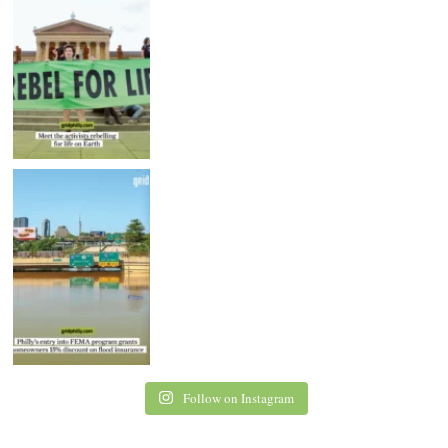
Follow on Instagram