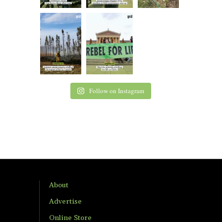
Follow on Instagram
About
Advertise
Online Store