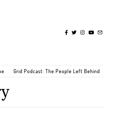
be
Grid Podcast: The People Left Behind
ry