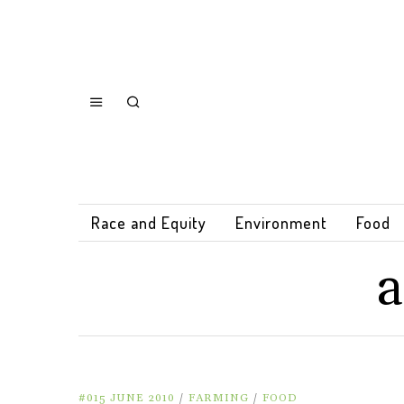
Race and Equity
Environment
Food
a
#015 JUNE 2010
/
FARMING
/
FOOD