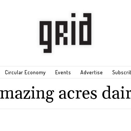
Circular Economy
Events
Advertise
Subscri
mazing acres dai