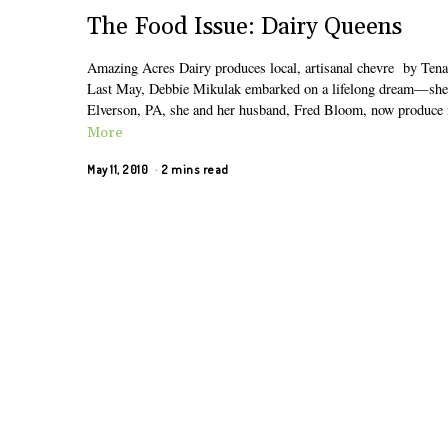
The Food Issue: Dairy Queens
Amazing Acres Dairy produces local, artisanal chevre by Tena
Last May, Debbie Mikulak embarked on a lifelong dream—she bec
Elverson, PA, she and her husband, Fred Bloom, now produce 
More
May 11, 2010
2 mins read