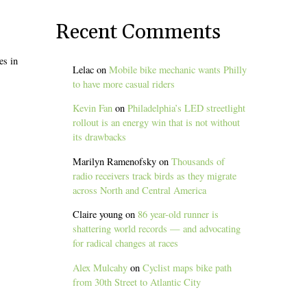
Recent Comments
es in
Lelac
on
Mobile bike mechanic wants Philly
to have more casual riders
Kevin Fan
on
Philadelphia’s LED streetlight
rollout is an energy win that is not without
its drawbacks
Marilyn Ramenofsky
on
Thousands of
radio receivers track birds as they migrate
across North and Central America
Claire young
on
86 year-old runner is
shattering world records — and advocating
for radical changes at races
Alex Mulcahy
on
Cyclist maps bike path
from 30th Street to Atlantic City