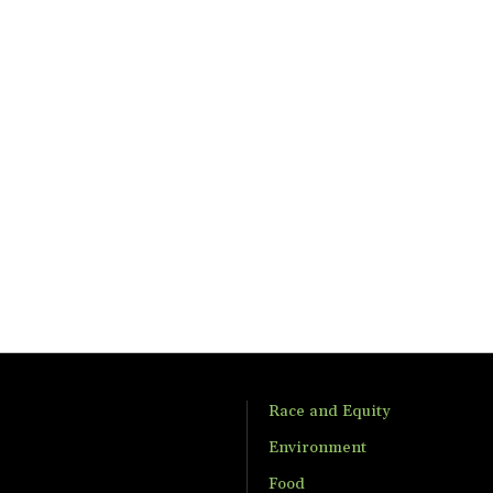
Race and Equity
Environment
Food