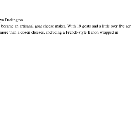
ya Darlington
ame an artisanal goat cheese maker. With 19 goats and a little over five acr
more than a dozen cheeses, including a French-style Banon wrapped in