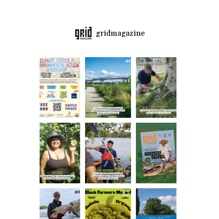
gridmagazine