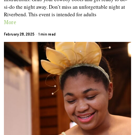
si-do the night away. Don’t miss an unforgettable night at
Riverbend. This event is intended for adults
More
February 28, 2025
1 min read