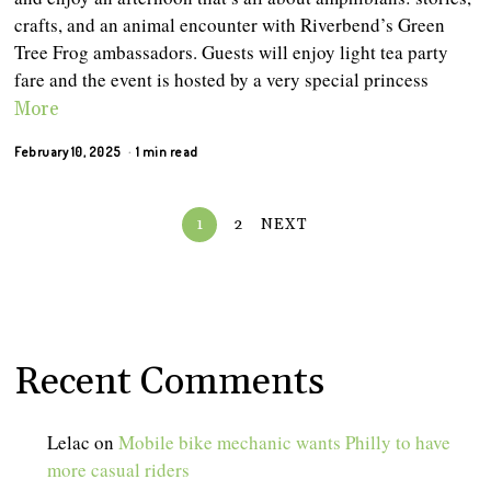
crafts, and an animal encounter with Riverbend’s Green
Tree Frog ambassadors. Guests will enjoy light tea party
fare and the event is hosted by a very special princess
More
February 10, 2025
1 min read
1
2
NEXT
Recent Comments
Lelac
on
Mobile bike mechanic wants Philly to have
more casual riders