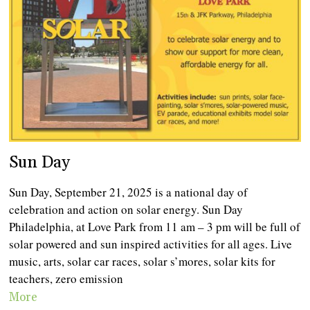
Sun Day
Sun Day, September 21, 2025 is a national day of
celebration and action on solar energy. Sun Day
Philadelphia, at Love Park from 11 am – 3 pm will be full of
solar powered and sun inspired activities for all ages. Live
music, arts, solar car races, solar s’mores, solar kits for
teachers, zero emission
More