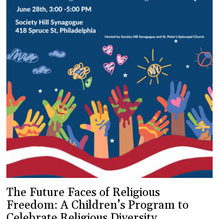
The Future Faces of Religious
Freedom: A Children’s Program to
Celebrate Religious Diversity