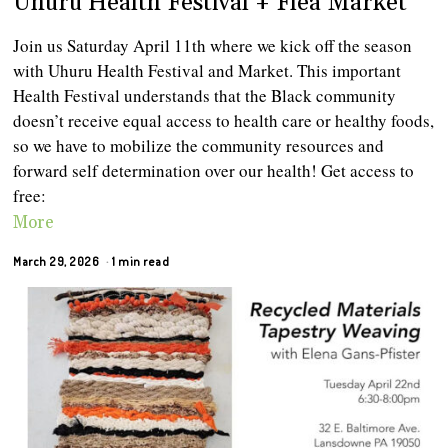
Uhuru Health Festival + Flea Market
Join us Saturday April 11th where we kick off the season
with Uhuru Health Festival and Market. This important
Health Festival understands that the Black community
doesn’t receive equal access to health care or healthy foods,
so we have to mobilize the community resources and
forward self determination over our health! Get access to
free:
More
March 29, 2026
1 min read