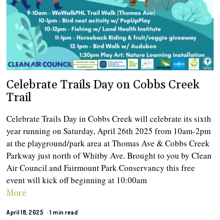
Celebrate Trails Day on Cobbs Creek
Trail
Celebrate Trails Day in Cobbs Creek will celebrate its sixth
year running on Saturday, April 26th 2025 from 10am-2pm
at the playground/park area at Thomas Ave & Cobbs Creek
Parkway just north of Whitby Ave. Brought to you by Clean
Air Council and Fairmount Park Conservancy this free
event will kick off beginning at 10:00am
More
April 18, 2025
1 min read