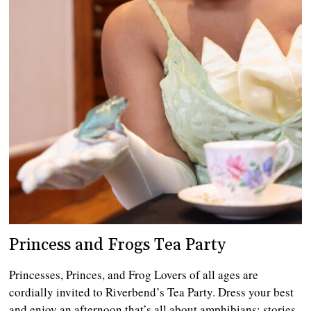
Princess and Frogs Tea Party
Princesses, Princes, and Frog Lovers of all ages are
cordially invited to Riverbend’s Tea Party. Dress your best
and enjoy an afternoon that’s all about amphibians: stories,