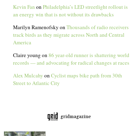
Kevin Fan
on
Philadelphia’s LED streetlight rollout is
an energy win that is not without its drawbacks
Marilyn Ramenofsky
on
Thousands of radio receivers
track birds as they migrate across North and Central
America
Claire young
on
86 year-old runner is shattering world
records — and advocating for radical changes at races
Alex Mulcahy
on
Cyclist maps bike path from 30th
Street to Atlantic City
gridmagazine