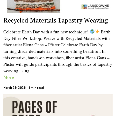
Recycled Materials Tapestry Weaving
Celebrate Earth Day with a fun new technique!
Earth
Day Fiber Workshop: Weave with Recycled Materials with
fiber artist Elena Gans – Pfister Celebrate Earth Day by
turning discarded materials into something beautiful. In
this creative, hands-on workshop, fiber artist Elena Gans –
Pfister will guide participants through the basics of tapestry
weaving using
More
March 29, 2026
1 min read