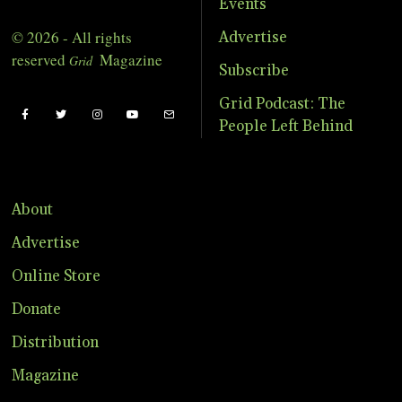
Events
© 2026 - All rights
Advertise
reserved
Magazine
Grid
Subscribe
Grid Podcast: The
People Left Behind
About
Advertise
Online Store
Donate
Distribution
Magazine