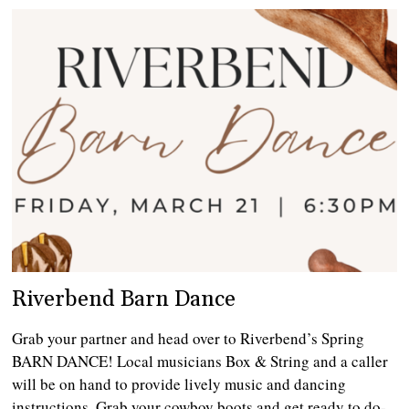
Riverbend Barn Dance
Grab your partner and head over to Riverbend’s Spring
BARN DANCE! Local musicians Box & String and a caller
will be on hand to provide lively music and dancing
instructions. Grab your cowboy boots and get ready to do-