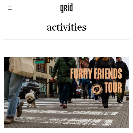
activities