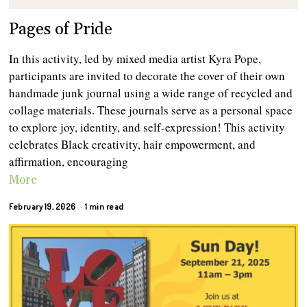
Pages of Pride
In this activity, led by mixed media artist Kyra Pope,
participants are invited to decorate the cover of their own
handmade junk journal using a wide range of recycled and
collage materials. These journals serve as a personal space
to explore joy, identity, and self-expression! This activity
celebrates Black creativity, hair empowerment, and
affirmation, encouraging
More
February 19, 2026
1 min read