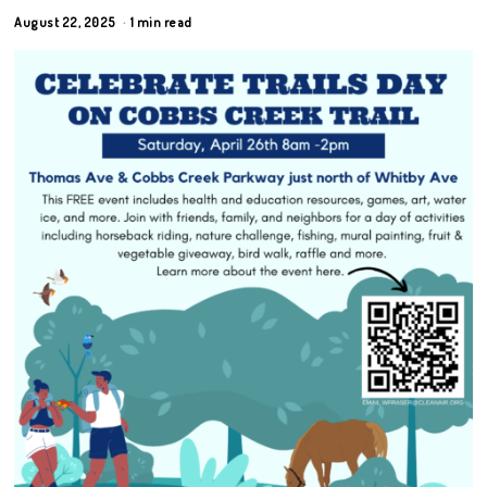
August 22, 2025
1 min read