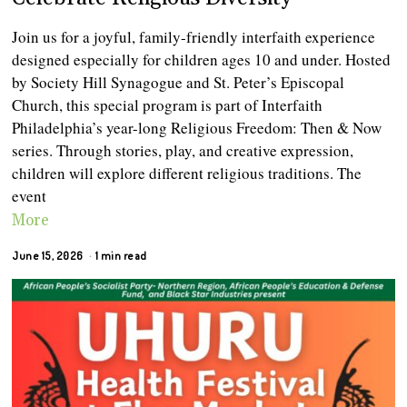
Join us for a joyful, family-friendly interfaith experience
designed especially for children ages 10 and under. Hosted
by Society Hill Synagogue and St. Peter’s Episcopal
Church, this special program is part of Interfaith
Philadelphia’s year-long Religious Freedom: Then & Now
series. Through stories, play, and creative expression,
children will explore different religious traditions. The
event
More
June 15, 2026
1 min read