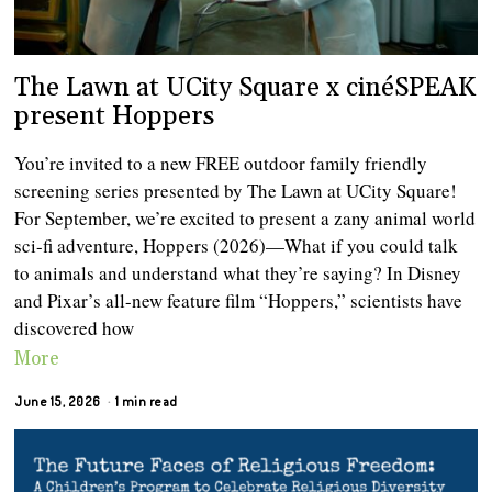
The Lawn at UCity Square x cinéSPEAK
present Hoppers
You’re invited to a new FREE outdoor family friendly
screening series presented by The Lawn at UCity Square!
For September, we’re excited to present a zany animal world
sci-fi adventure, Hoppers (2026)—What if you could talk
to animals and understand what they’re saying? In Disney
and Pixar’s all-new feature film “Hoppers,” scientists have
discovered how
More
June 15, 2026
1 min read