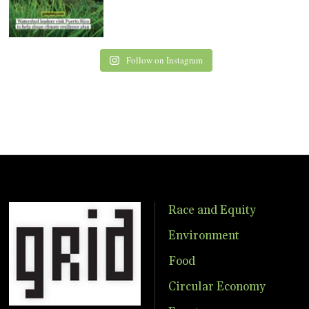
Follow on Instagram
Race and Equity
Environment
Food
Circular Economy