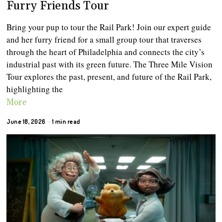
Furry Friends Tour
Bring your pup to tour the Rail Park! Join our expert guide
and her furry friend for a small group tour that traverses
through the heart of Philadelphia and connects the city’s
industrial past with its green future. The Three Mile Vision
Tour explores the past, present, and future of the Rail Park,
highlighting the
More
June 18, 2026
1 min read