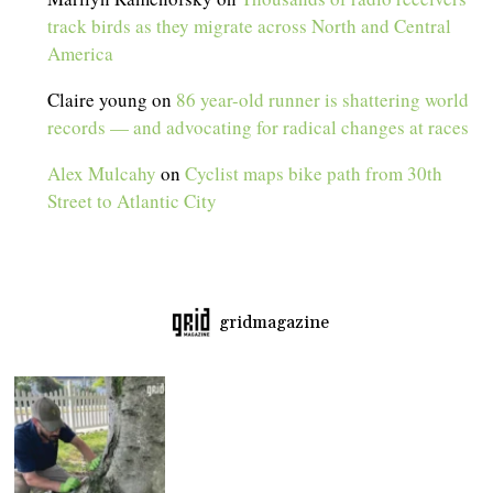
track birds as they migrate across North and Central
America
Claire young
on
86 year-old runner is shattering world
records — and advocating for radical changes at races
Alex Mulcahy
on
Cyclist maps bike path from 30th
Street to Atlantic City
gridmagazine