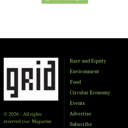
Race and Equity
Environment
Food
Circular Economy
Events
© 2026 - All rights
Advertise
reserved
Magazine
Grid
Subscribe