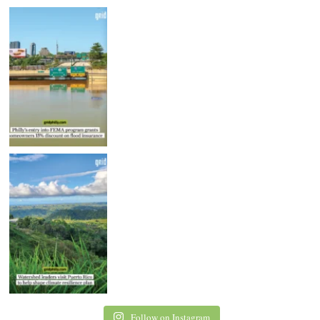
Follow on Instagram