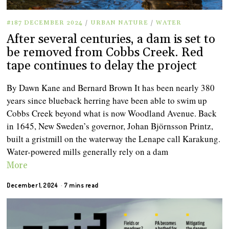
#187 DECEMBER 2024
/
URBAN NATURE
/
WATER
After several centuries, a dam is set to
be removed from Cobbs Creek. Red
tape continues to delay the project
By Dawn Kane and Bernard Brown It has been nearly 380
years since blueback herring have been able to swim up
Cobbs Creek beyond what is now Woodland Avenue. Back
in 1645, New Sweden’s governor, Johan Björnsson Printz,
built a gristmill on the waterway the Lenape call Karakung.
Water-powered mills generally rely on a dam
More
December 1, 2024
7 mins read