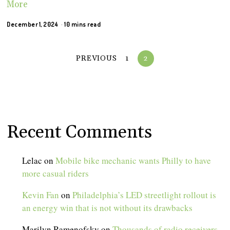
More
December 1, 2024
10 mins read
PREVIOUS
1
2
Recent Comments
Lelac
on
Mobile bike mechanic wants Philly to have
more casual riders
Kevin Fan
on
Philadelphia’s LED streetlight rollout is
an energy win that is not without its drawbacks
Marilyn Ramenofsky
on
Thousands of radio receivers