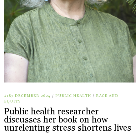
#187 DECEMBER 2024
/
PUBLIC HEALTH
/
RACE AND
EQUITY
Public health researcher
discusses her book on how
unrelenting stress shortens lives