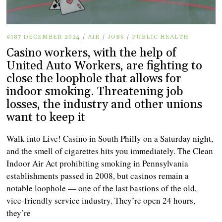
#187 DECEMBER 2024
/
AIR
/
JOBS
/
PUBLIC HEALTH
Casino workers, with the help of
United Auto Workers, are fighting to
close the loophole that allows for
indoor smoking. Threatening job
losses, the industry and other unions
want to keep it
Walk into Live! Casino in South Philly on a Saturday night,
and the smell of cigarettes hits you immediately. The Clean
Indoor Air Act prohibiting smoking in Pennsylvania
establishments passed in 2008, but casinos remain a
notable loophole — one of the last bastions of the old,
vice-friendly service industry. They’re open 24 hours,
they’re