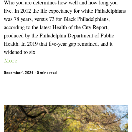
Who you are determines how well and how long you
live. In 2012 the life expectancy for white Philadelphians
was 78 years, versus 73 for Black Philadelphians,
according to the latest Health of the City Report,
produced by the Philadelphia Department of Public
Health. In 2019 that five-year gap remained, and it
widened to six
More
December 1, 2024
5 mins read