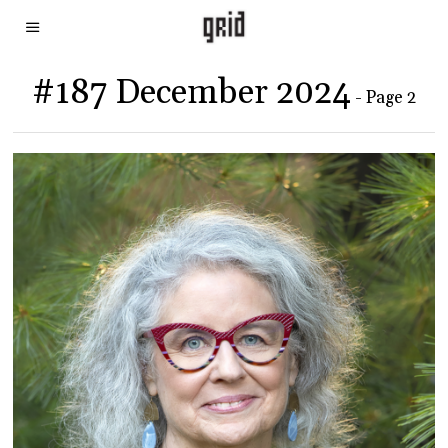
#187 December 2024
- Page 2