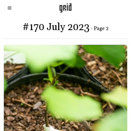
#170 July 2023
- Page 2