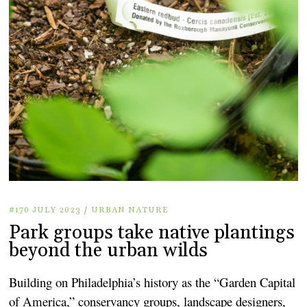
#170 JULY 2023
/
URBAN NATURE
Park groups take native plantings
beyond the urban wilds
Building on Philadelphia’s history as the “Garden Capital
of America,” conservancy groups, landscape designers,