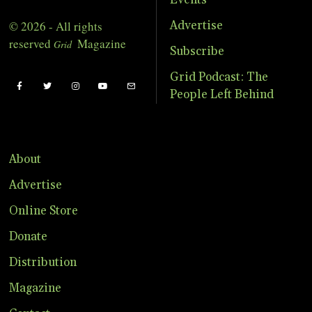
Events
© 2026 - All rights
Advertise
reserved
Magazine
Grid
Subscribe
Grid Podcast: The
People Left Behind
About
Advertise
Online Store
Donate
Distribution
Magazine