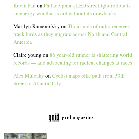
Kevin Fan
on
Philadelphia’s LED streetlight rollout is
an energy win that is not without its drawbacks
Marilyn Ramenofsky
on
Thousands of radio receivers
track birds as they migrate across North and Central
America
Claire young
on
86 year-old runner is shattering world
records — and advocating for radical changes at races
Alex Mulcahy
on
Cyclist maps bike path from 30th
Street to Atlantic City
gridmagazine