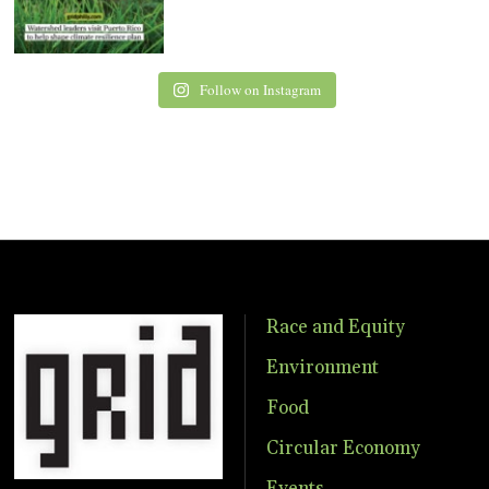
Follow on Instagram
Race and Equity
Environment
Food
Circular Economy