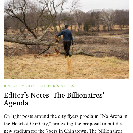
#170 JULY 2023
/
EDITOR'S NOTES
Editor’s Notes: The Billionaires’
Agenda
On light posts around the city flyers proclaim “No Arena in
the Heart of Our City,” protesting the proposal to build a
new stadium for the 76ers in Chinatown. The billionaires