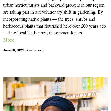
urban horticulturists and backyard growers in our region
are taking part in a revolutionary shift in gardening. By
incorporating native plants — the trees, shrubs and
herbaceous plants that flourished here over 200 years ago
— into local landscapes, these practitioners
More
June 28, 2023
4 mins read