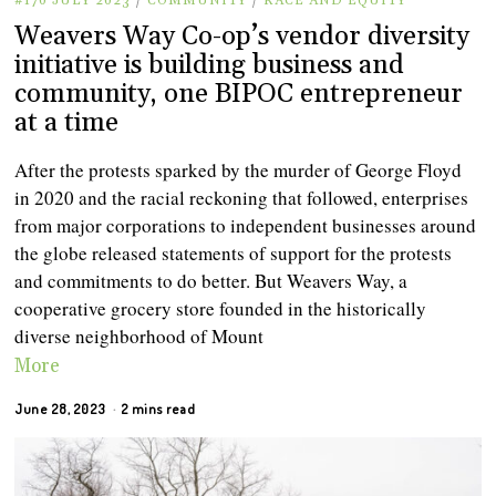
#170 JULY 2023
/
COMMUNITY
/
RACE AND EQUITY
Weavers Way Co-op’s vendor diversity
initiative is building business and
community, one BIPOC entrepreneur
at a time
After the protests sparked by the murder of George Floyd
in 2020 and the racial reckoning that followed, enterprises
from major corporations to independent businesses around
the globe released statements of support for the protests
and commitments to do better. But Weavers Way, a
cooperative grocery store founded in the historically
diverse neighborhood of Mount
More
June 28, 2023
2 mins read