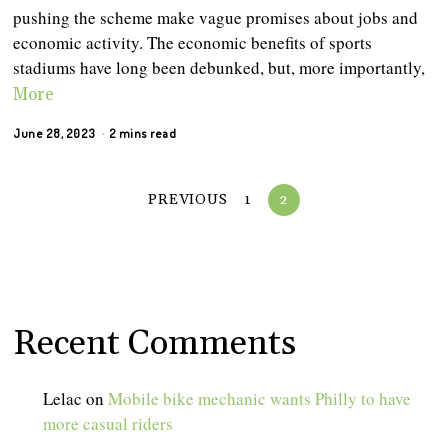
pushing the scheme make vague promises about jobs and
economic activity. The economic benefits of sports
stadiums have long been debunked, but, more importantly,
More
June 28, 2023
2 mins read
PREVIOUS
1
2
Recent Comments
Lelac
on
Mobile bike mechanic wants Philly to have
more casual riders